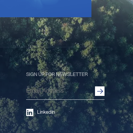
SIGN UP FOR NEWSLETTER
Email
Address
(Required)
Linkedin