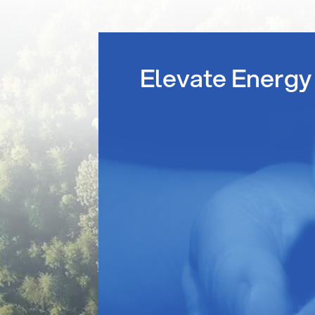
Elevate Energy 