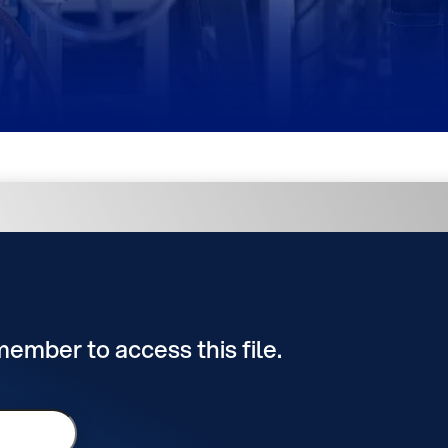
 member to access this file.