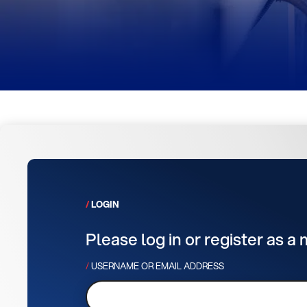
LOGIN
Please log in or register as a
USERNAME OR EMAIL ADDRESS