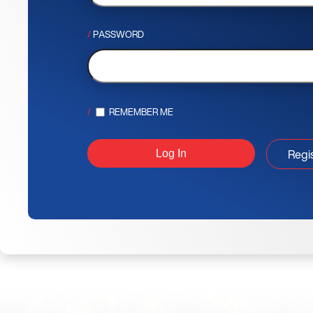
PASSWORD
REMEMBER ME
Regi