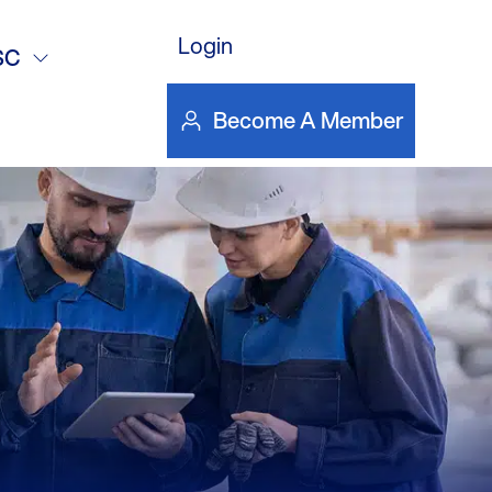
 – Why Switch
Login
SC
Become A Member