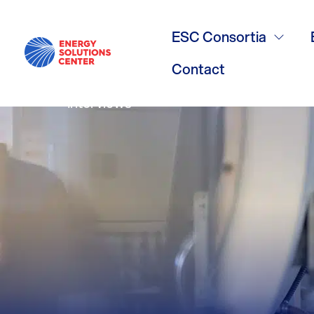
Oil Conversi
ESC Consortia
Contact
Interviews