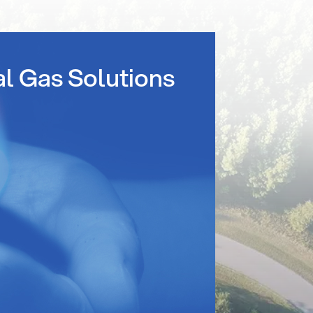
al Gas Solutions