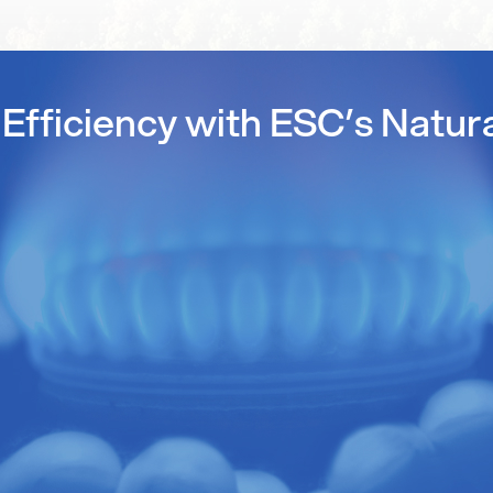
Efficiency with ESC’s Natur