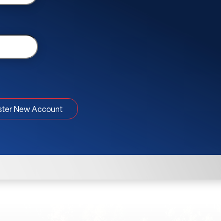
ster New Account