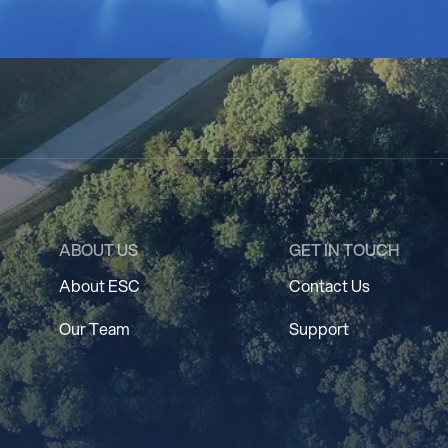
ABOUT US
GET IN TOUCH
About ESC
Contact Us
Our Team
Support