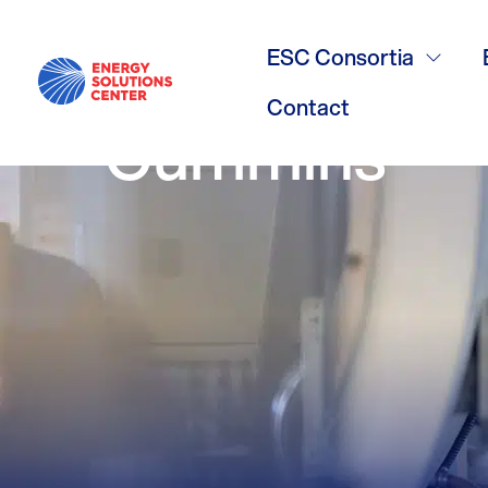
/
GO BACK
NGV Workgr
ESC Consortia
Contact
Cummins-