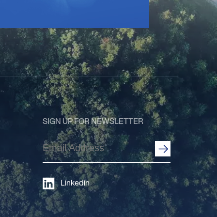
SIGN UP FOR NEWSLETTER
Email
Address
(Required)
Linkedin