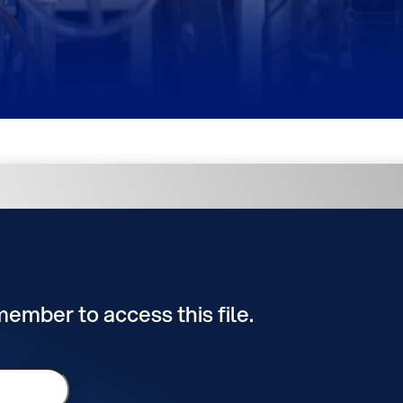
 member to access this file.