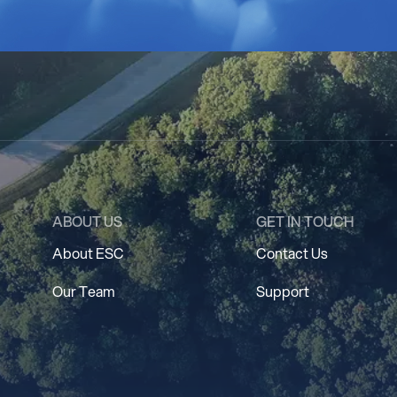
ABOUT US
GET IN TOUCH
About ESC
Contact Us
Our Team
Support