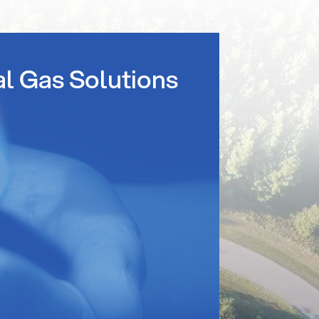
al Gas Solutions