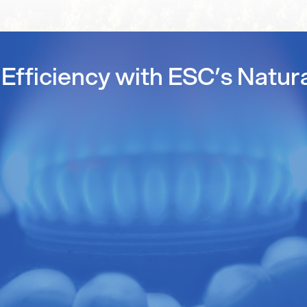
Efficiency with ESC’s Natur