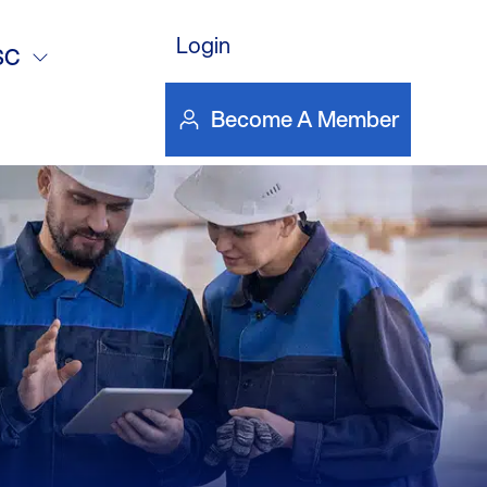
Login
gines,
SC
Become A Member