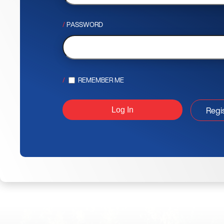
PASSWORD
REMEMBER ME
Regi