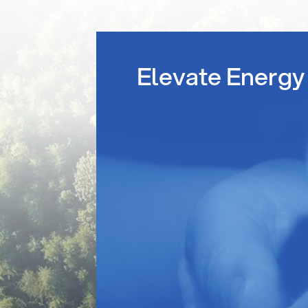
Elevate Energy 