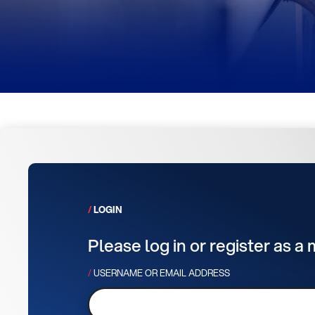
LOGIN
Please log in or register as a
USERNAME OR EMAIL ADDRESS