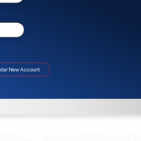
ster New Account