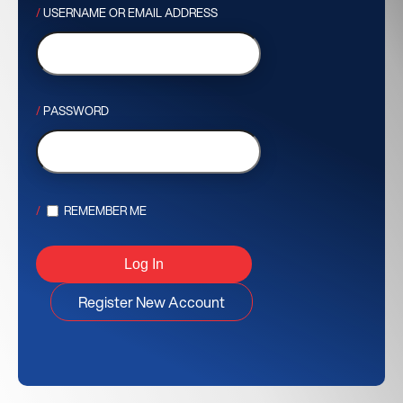
USERNAME OR EMAIL ADDRESS
PASSWORD
REMEMBER ME
Register New Account