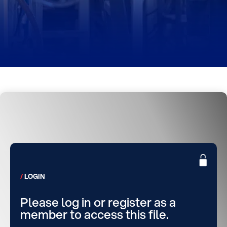
LOGIN
Please log in or register as a
member to access this file.