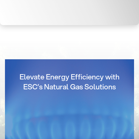
Elevate Energy Efficiency with
ESC’s Natural Gas Solutions