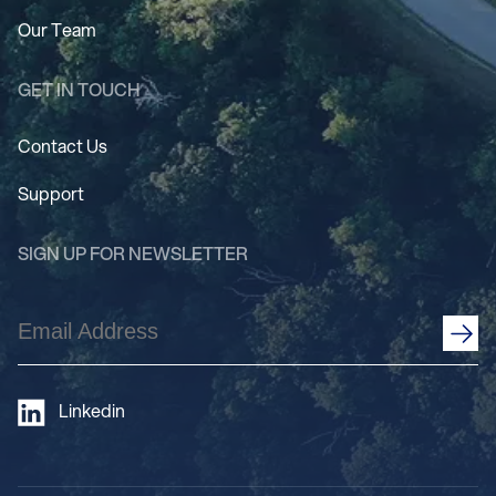
Our Team
GET IN TOUCH
Contact Us
Support
SIGN UP FOR NEWSLETTER
Email
Address
(Required)
Linkedin