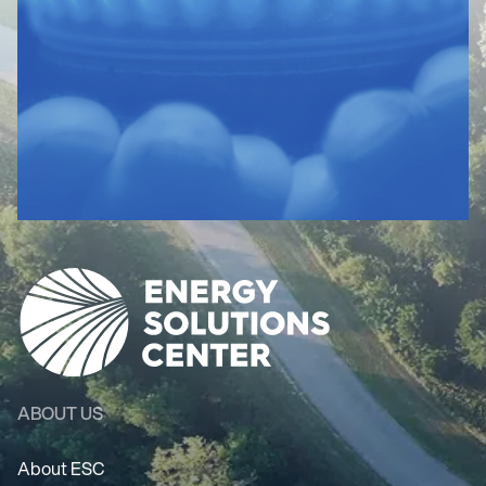
ABOUT US
About ESC