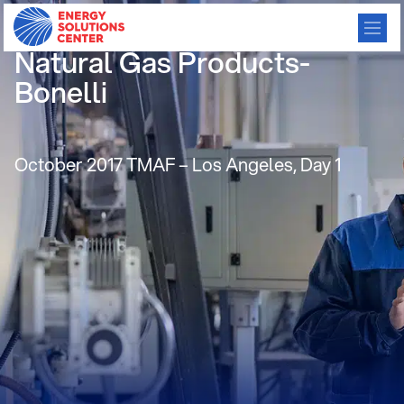
NGV Workgroup-Absorbed
Natural Gas Products-
Bonelli
October 2017 TMAF – Los Angeles, Day 1