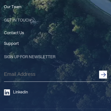
Our Team
GET IN TOUCH
Contact Us
Support
SIGN UP FOR NEWSLETTER
Email
Address
(Required)
Linkedin