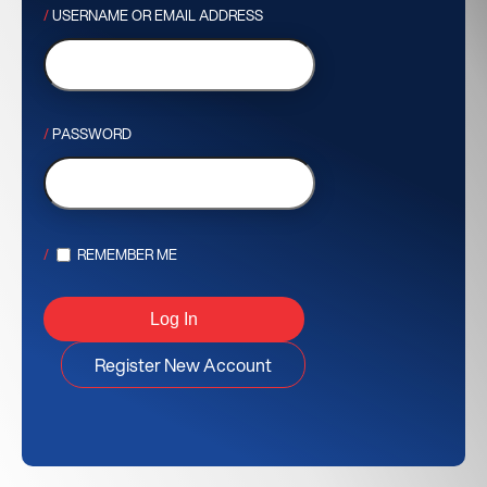
USERNAME OR EMAIL ADDRESS
PASSWORD
REMEMBER ME
Register New Account