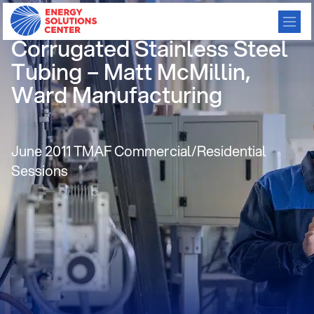
New Opportunities for
Corrugated Stainless Steel
Tubing – Matt McMillin,
Ward Manufacturing
June 2011 TMAF Commercial/Residential
Sessions