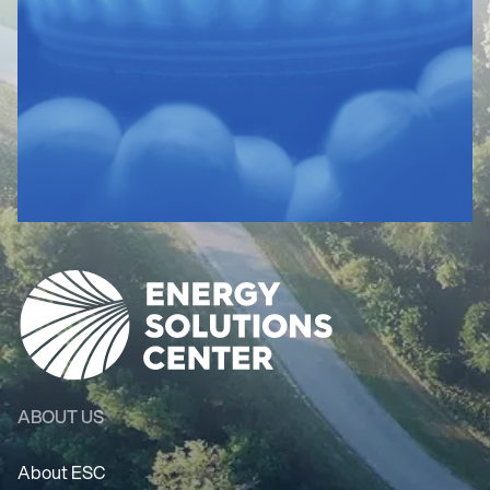
ABOUT US
About ESC