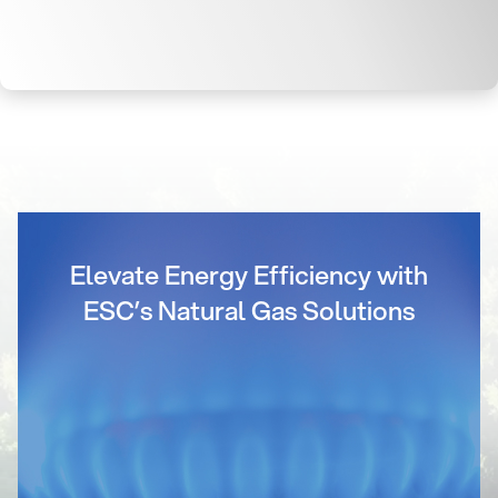
Elevate Energy Efficiency with
ESC’s Natural Gas Solutions