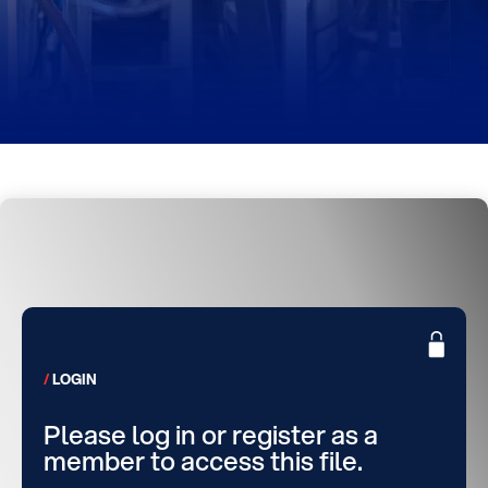
LOGIN
Please log in or register as a
member to access this file.