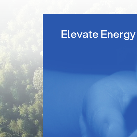
Elevate Energy 