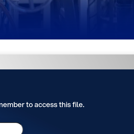
 member to access this file.