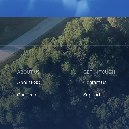
ABOUT US
GET IN TOUCH
About ESC
Contact Us
Our Team
Support