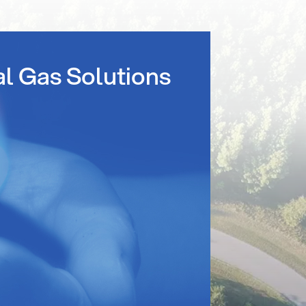
al Gas Solutions