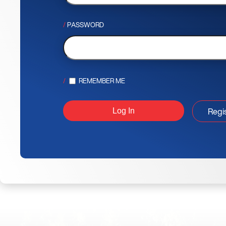
PASSWORD
REMEMBER ME
Regi