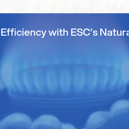
Efficiency with ESC’s Natur