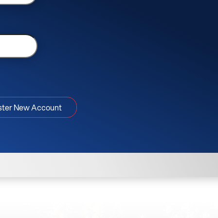
ster New Account