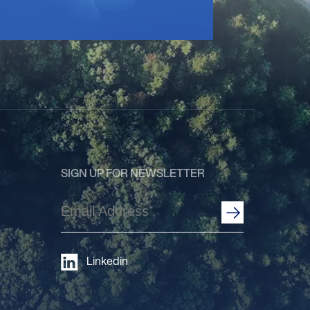
SIGN UP FOR NEWSLETTER
Email
Address
(Required)
Linkedin