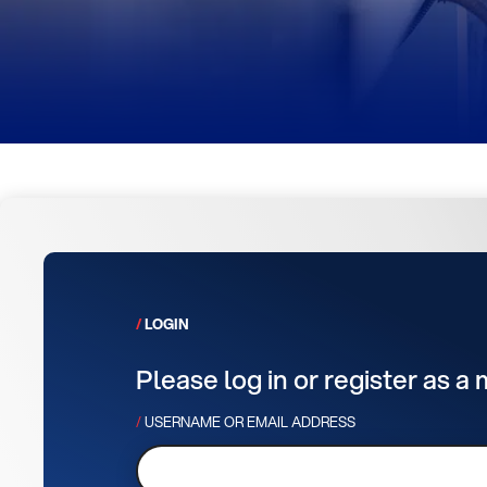
LOGIN
Please log in or register as a
USERNAME OR EMAIL ADDRESS