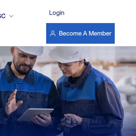
ss Stories
Login
SC
Become A Member