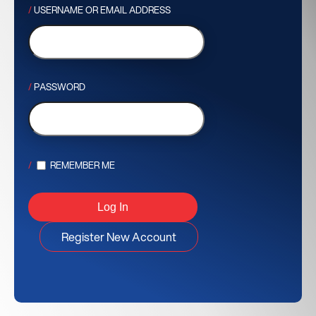
USERNAME OR EMAIL ADDRESS
PASSWORD
REMEMBER ME
Register New Account