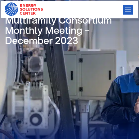
/
GO BACK
Multifamily Consortium
Monthly Meeting –
December 2023