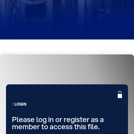
LOGIN
Please log in or register as a
member to access this file.