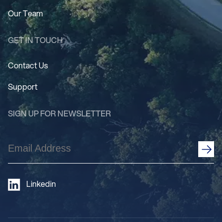
Our Team
GET IN TOUCH
Contact Us
Support
SIGN UP FOR NEWSLETTER
Email
Address
(Required)
Linkedin