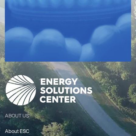
ABOUT US
About ESC