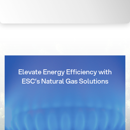
Elevate Energy Efficiency with
ESC’s Natural Gas Solutions