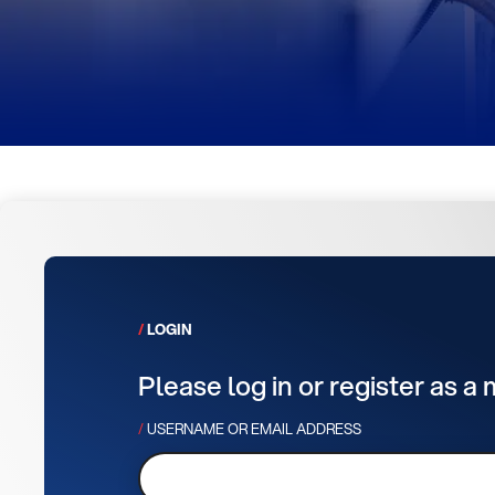
LOGIN
Please log in or register as a
USERNAME OR EMAIL ADDRESS