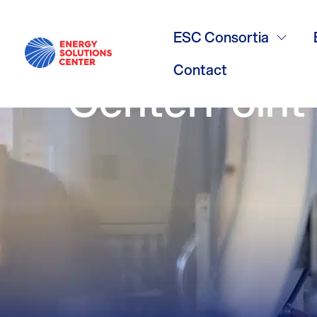
/
GO BACK
Minnesota’s 
ESC Consortia
Contact
CenterPoint