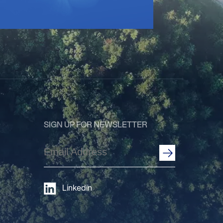
SIGN UP FOR NEWSLETTER
Email
Address
(Required)
Linkedin