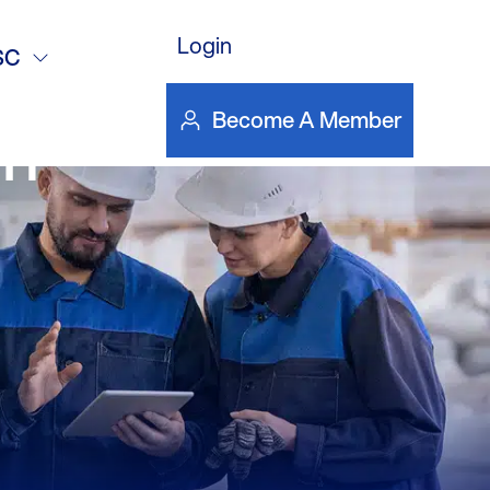
Login
vation Act,
SC
Become A Member
an