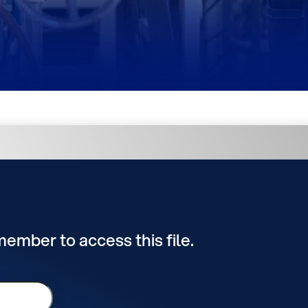
 member to access this file.