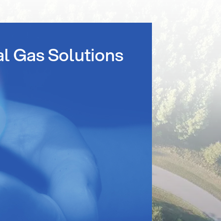
al Gas Solutions