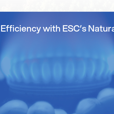
Efficiency with ESC’s Natur