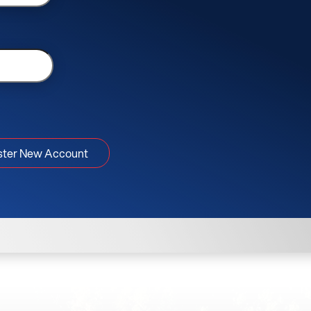
ster New Account