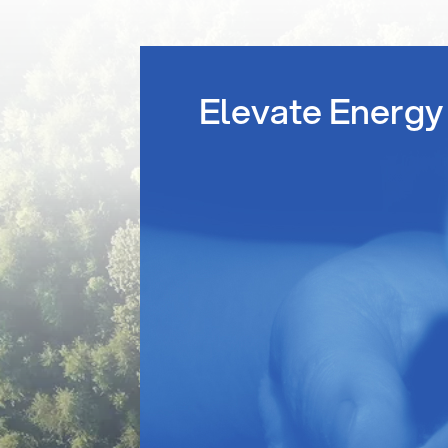
Elevate Energy 