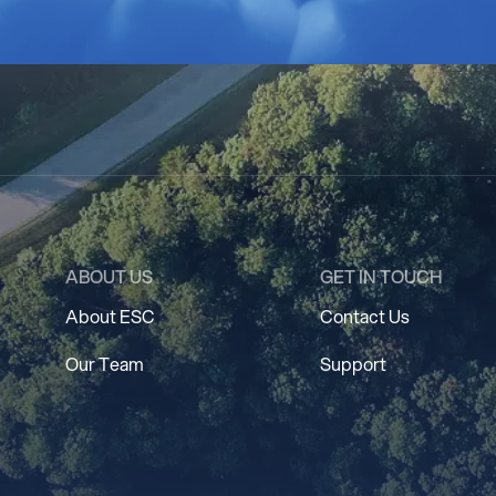
ABOUT US
GET IN TOUCH
About ESC
Contact Us
Our Team
Support