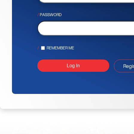
PASSWORD
REMEMBER ME
Regi