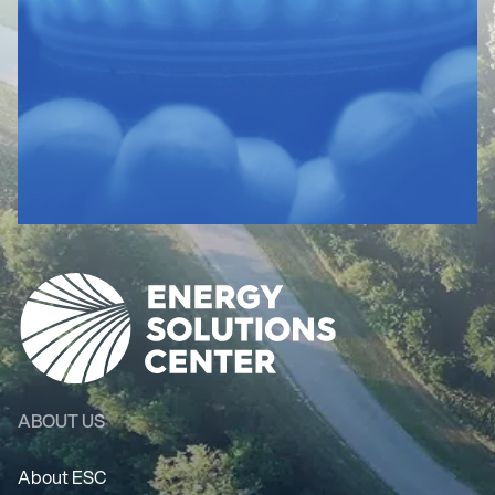
ABOUT US
About ESC