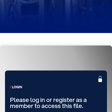
LOGIN
Please log in or register as a
member to access this file.