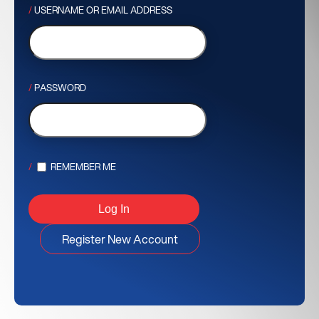
USERNAME OR EMAIL ADDRESS
PASSWORD
REMEMBER ME
Register New Account