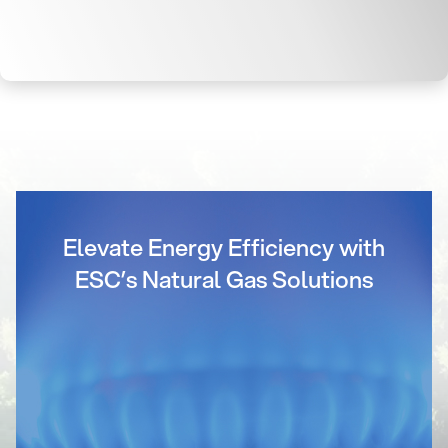
Elevate Energy Efficiency with
ESC’s Natural Gas Solutions