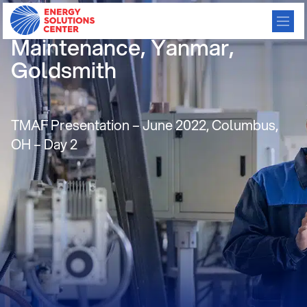
Micro CHP & System
Maintenance, Yanmar,
Goldsmith
TMAF Presentation – June 2022, Columbus,
OH – Day 2