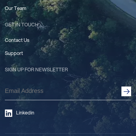
Our Team
GET IN TOUCH
Contact Us
Support
SIGN UP FOR NEWSLETTER
Email
Address
(Required)
Linkedin