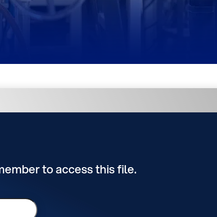
 member to access this file.