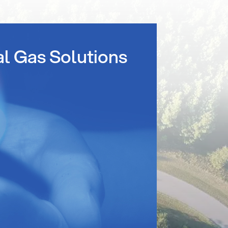
al Gas Solutions