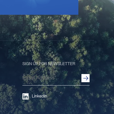
SIGN UP FOR NEWSLETTER
Email
Address
(Required)
Linkedin