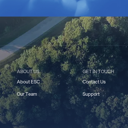
ABOUT US
GET IN TOUCH
About ESC
Contact Us
Our Team
Support