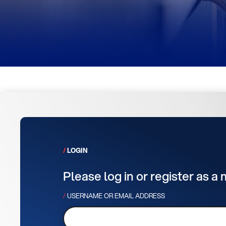
LOGIN
Please log in or register as a
USERNAME OR EMAIL ADDRESS