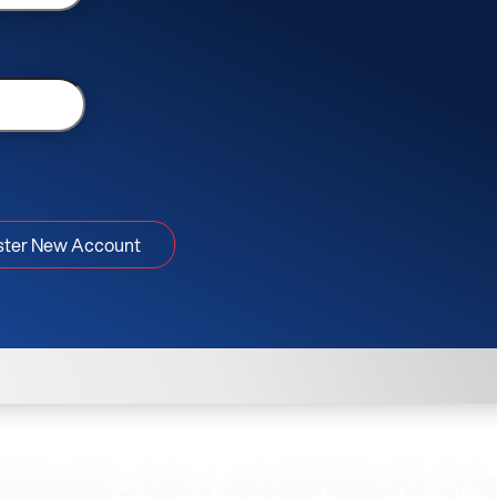
ster New Account