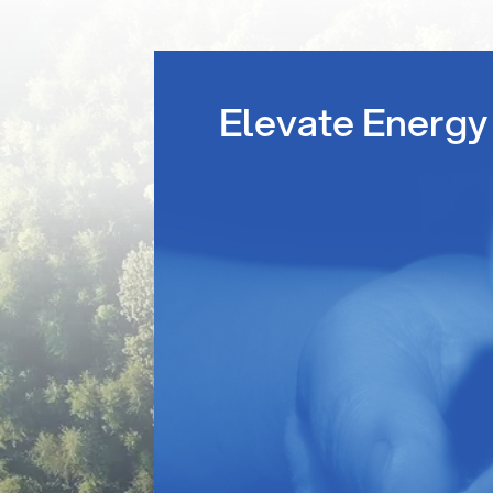
Elevate Energy 