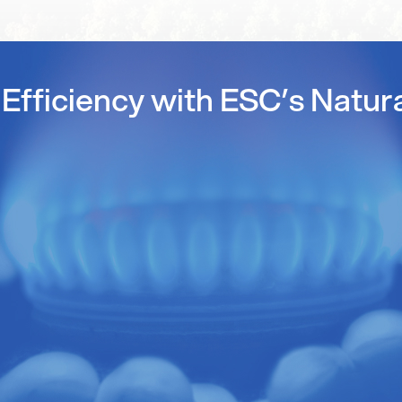
Efficiency with ESC’s Natur