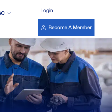
artini
Login
SC
Become A Member