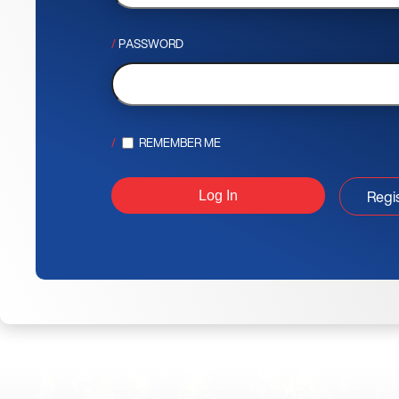
PASSWORD
REMEMBER ME
Regi