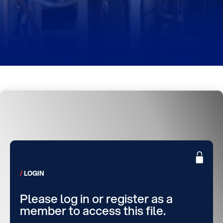
LOGIN
Please log in or register as a
member to access this file.