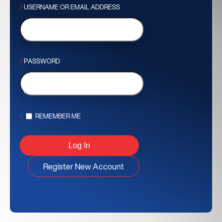
USERNAME OR EMAIL ADDRESS
PASSWORD
REMEMBER ME
Register New Account