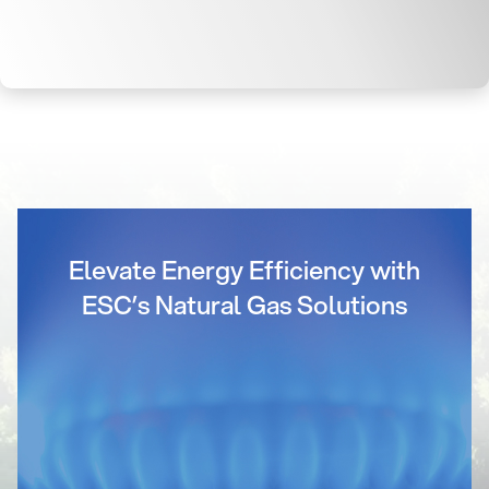
Elevate Energy Efficiency with
ESC’s Natural Gas Solutions