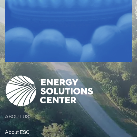
ABOUT US
About ESC