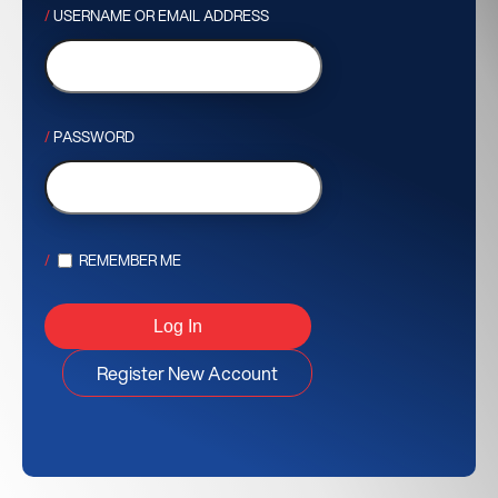
USERNAME OR EMAIL ADDRESS
PASSWORD
REMEMBER ME
Register New Account