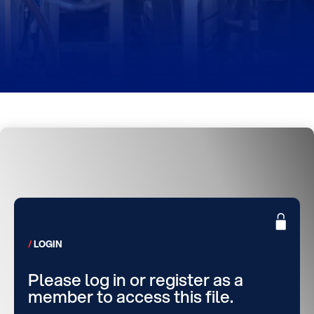
LOGIN
Please log in or register as a
member to access this file.