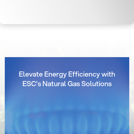
Elevate Energy Efficiency with
ESC’s Natural Gas Solutions