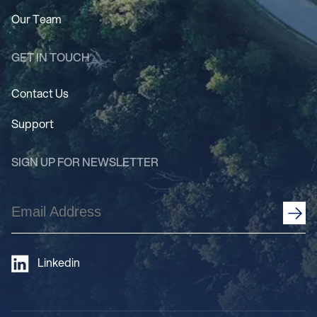
Our Team
GET IN TOUCH
Contact Us
Support
SIGN UP FOR NEWSLETTER
Email
Address
(Required)
Linkedin