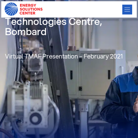
LDC Strategies, Natural Gas
Technologies Centre,
Bombard
Virtual TMAF Presentation – February 2021