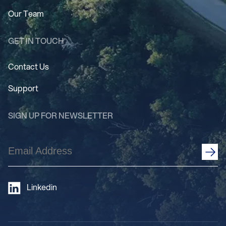
Our Team
GET IN TOUCH
Contact Us
Support
SIGN UP FOR NEWSLETTER
Email
Address
(Required)
Linkedin