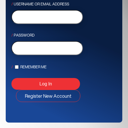
USERNAME OR EMAIL ADDRESS
PASSWORD
REMEMBER ME
Register New Account