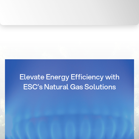
Elevate Energy Efficiency with
ESC’s Natural Gas Solutions