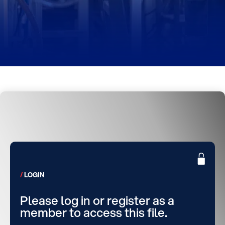
LOGIN
Please log in or register as a
member to access this file.