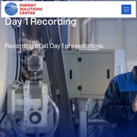
June 2021 TMAF Webathon
Day 1 Recording
Recording of all Day 1 presentations.