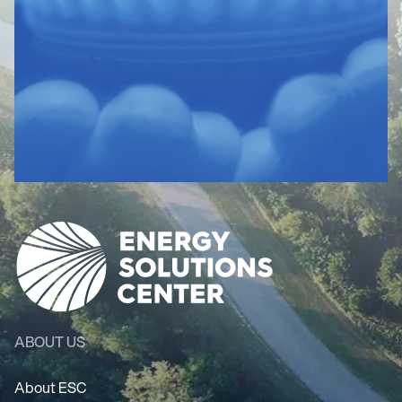
ABOUT US
About ESC