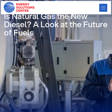
/
GO BACK
Is Natural Gas the New
Diesel? A Look at the Future
of Fuels