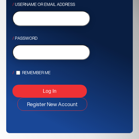
USERNAME OR EMAIL ADDRESS
PASSWORD
REMEMBER ME
Register New Account