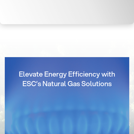
Elevate Energy Efficiency with
ESC’s Natural Gas Solutions