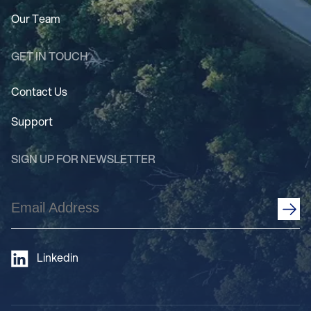
Our Team
GET IN TOUCH
Contact Us
Support
SIGN UP FOR NEWSLETTER
Email
Address
(Required)
Linkedin