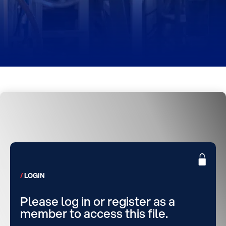
LOGIN
Please log in or register as a
member to access this file.