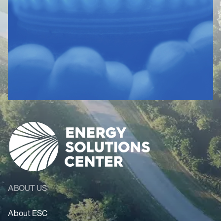
ABOUT US
About ESC