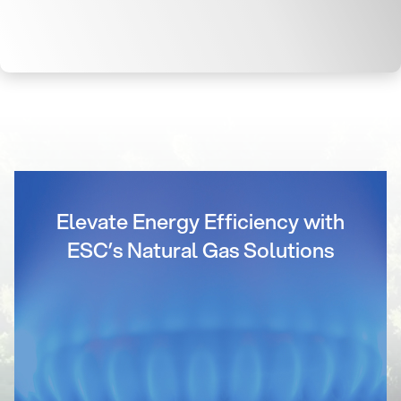
Elevate Energy Efficiency with
ESC’s Natural Gas Solutions