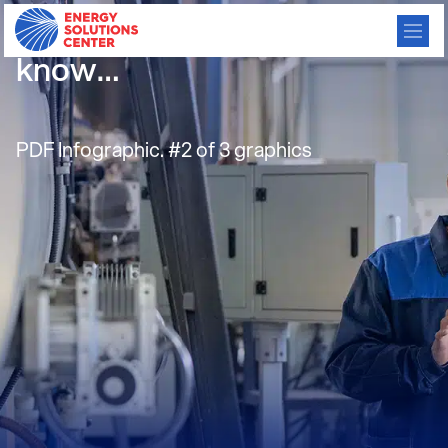
Infographic – GHPs: Did you
know…
PDF Infographic. #2 of 3 graphics