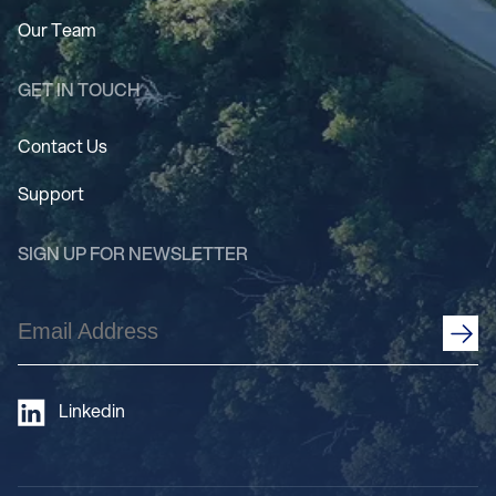
Our Team
GET IN TOUCH
Contact Us
Support
SIGN UP FOR NEWSLETTER
Email
Address
(Required)
Linkedin