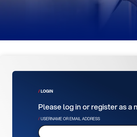
LOGIN
Please log in or register as a
USERNAME OR EMAIL ADDRESS