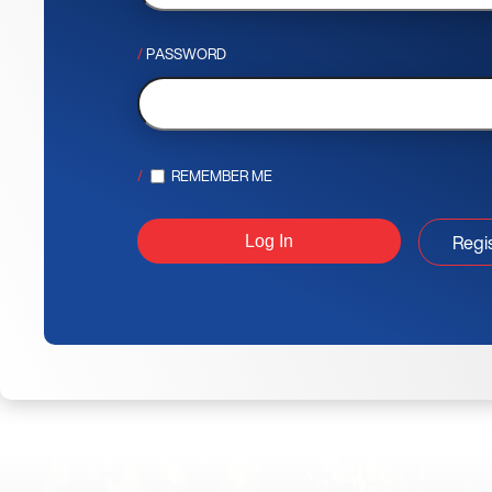
PASSWORD
REMEMBER ME
Regi