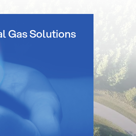
al Gas Solutions