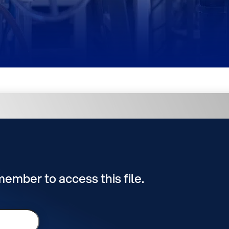
 member to access this file.