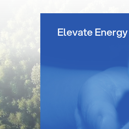
Elevate Energy 