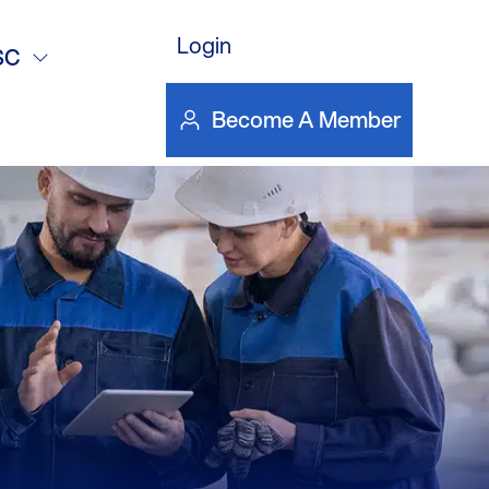
Login
24
SC
Become A Member