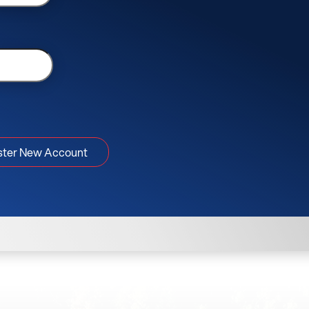
ster New Account