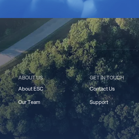
ABOUT US
GET IN TOUCH
About ESC
Contact Us
Our Team
Support