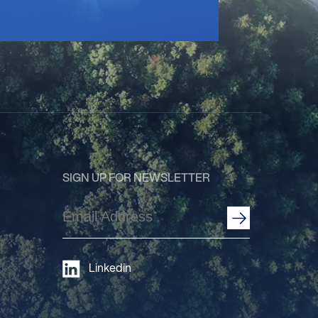
SIGN UP FOR NEWSLETTER
Email
Address
(Required)
Linkedin