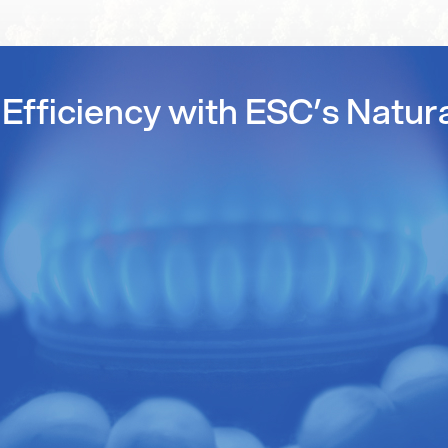
Efficiency with ESC’s Natur