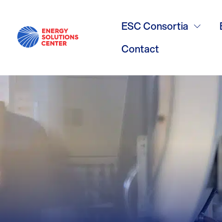
/
GO BACK
IMAC Meetin
ESC Consortia
Contact