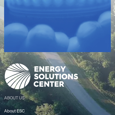
ABOUT US
About ESC