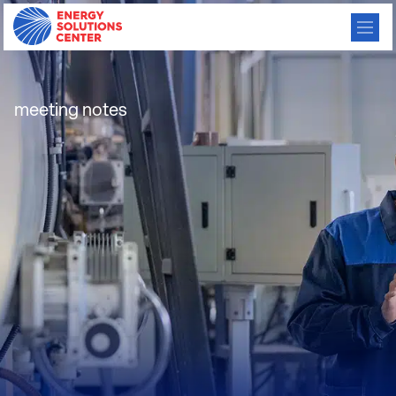
IMAC Conf Call Notes
meeting notes