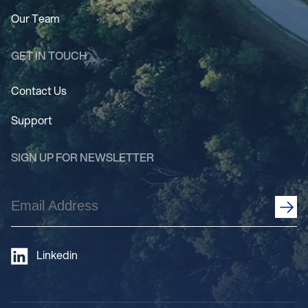
Our Team
GET IN TOUCH
Contact Us
Support
SIGN UP FOR NEWSLETTER
Email
Address
(Required)
Linkedin