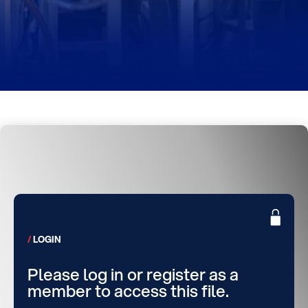
LOGIN
Please log in or register as a
member to access this file.