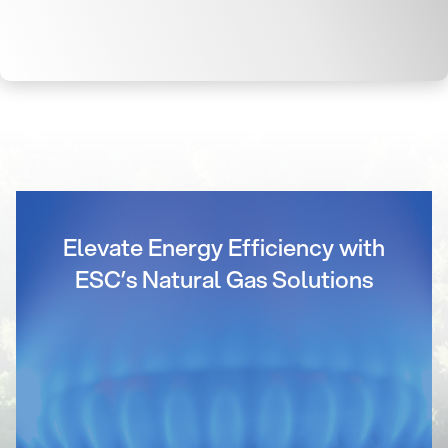
Elevate Energy Efficiency with
ESC’s Natural Gas Solutions