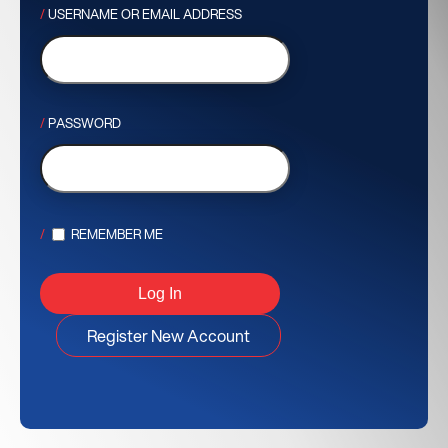
USERNAME OR EMAIL ADDRESS
PASSWORD
REMEMBER ME
Register New Account