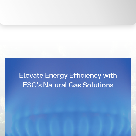
Elevate Energy Efficiency with
ESC’s Natural Gas Solutions