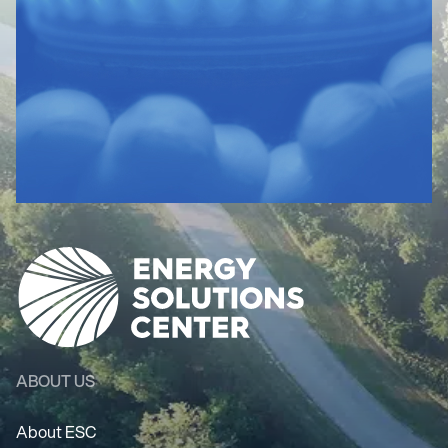
ABOUT US
About ESC