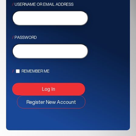
USERNAME OR EMAIL ADDRESS
PASSWORD
REMEMBER ME
Register New Account