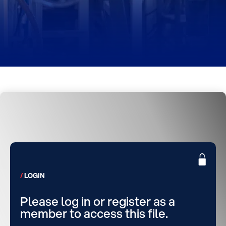
LOGIN
Please log in or register as a
member to access this file.