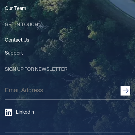
Our Team
GET IN TOUCH
Contact Us
Support
SIGN UP FOR NEWSLETTER
Email
Address
(Required)
Linkedin