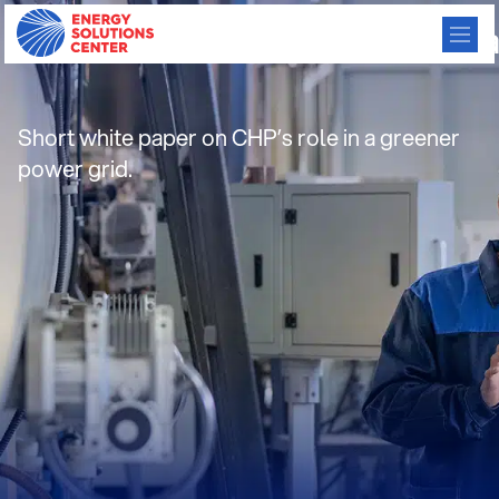
ICF_CHP_Has_a_Role_to_Pl
Short white paper on CHP’s role in a greener
power grid.