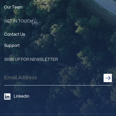
Our Team
GET IN TOUCH
Contact Us
Support
SIGN UP FOR NEWSLETTER
Email
Address
(Required)
Linkedin