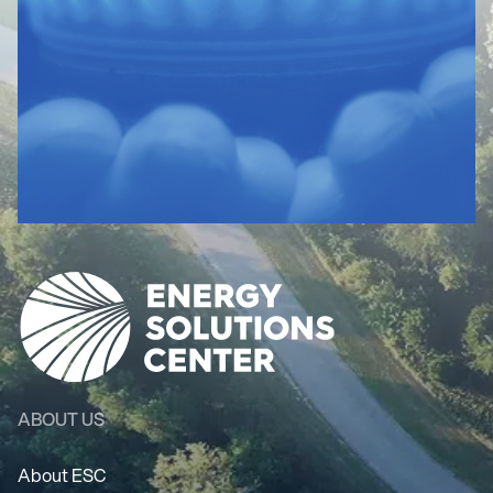
ABOUT US
About ESC