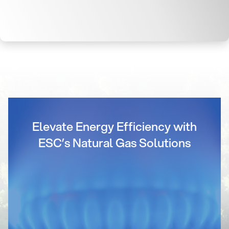
Elevate Energy Efficiency with
ESC’s Natural Gas Solutions