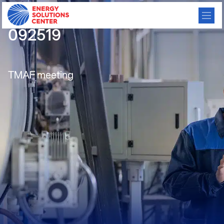
IBS Consortium Meeting
092519
TMAF meeting