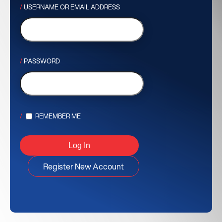
USERNAME OR EMAIL ADDRESS
PASSWORD
REMEMBER ME
Register New Account