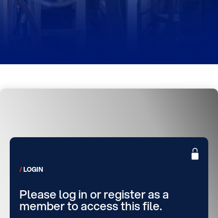
LOGIN
Please log in or register as a
member to access this file.