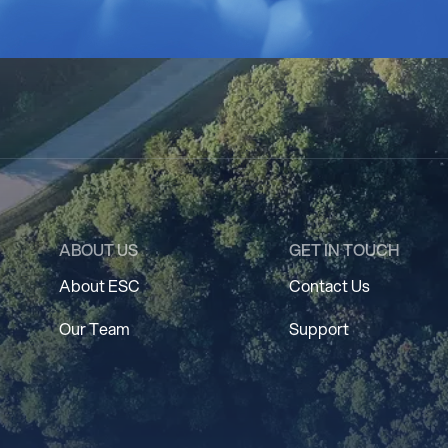
ABOUT US
GET IN TOUCH
About ESC
Contact Us
Our Team
Support