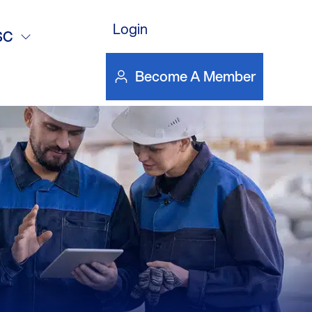
s – Cinemark
Login
SC
Become A Member