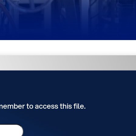
 member to access this file.