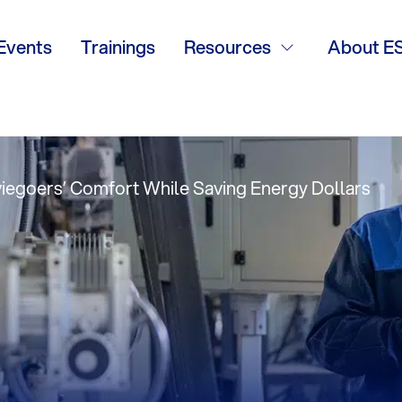
trol, Desiccant
Events
Trainings
Resources
About E
iegoers’ Comfort While Saving Energy Dollars