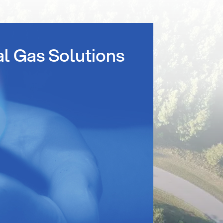
al Gas Solutions