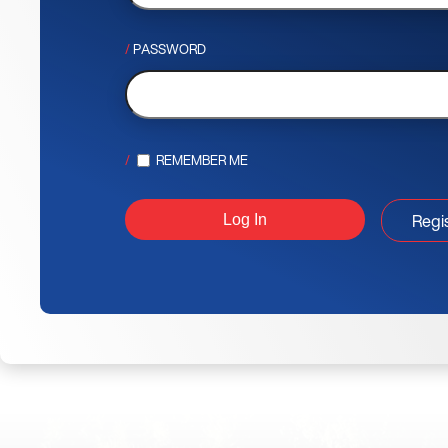
PASSWORD
REMEMBER ME
Regi