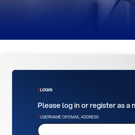
LOGIN
Please log in or register as a
USERNAME OR EMAIL ADDRESS