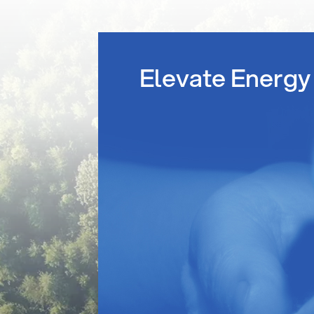
Elevate Energy 