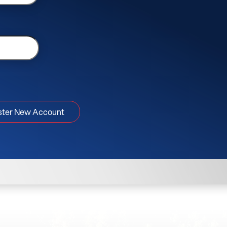
ster New Account