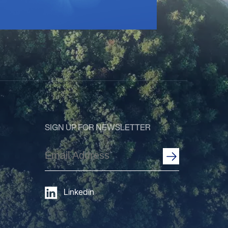
SIGN UP FOR NEWSLETTER
Email
Address
(Required)
Linkedin