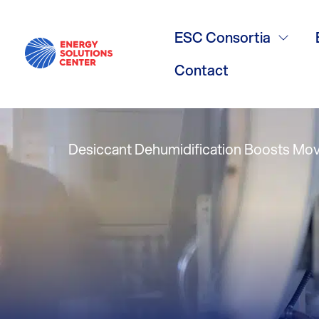
Humidity Con
ESC Consortia
Theaters
Contact
Desiccant Dehumidification Boosts Mov