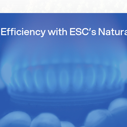
Efficiency with ESC’s Natur