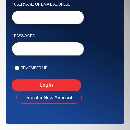
USERNAME OR EMAIL ADDRESS
PASSWORD
REMEMBER ME
Register New Account