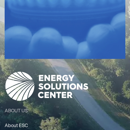
ABOUT US
About ESC