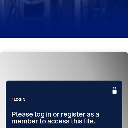
LOGIN
Please log in or register as a
member to access this file.