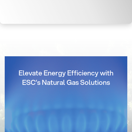
Elevate Energy Efficiency with
ESC’s Natural Gas Solutions