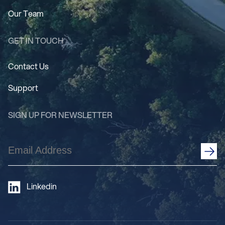
Our Team
GET IN TOUCH
Contact Us
Support
SIGN UP FOR NEWSLETTER
Email
Address
(Required)
Linkedin