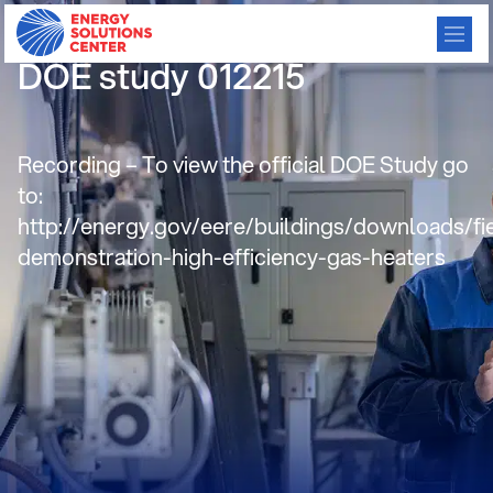
HTHV Direct Fired Heaters –
DOE study 012215
Recording – To view the official DOE Study go
to:
http://energy.gov/eere/buildings/downloads/fi
demonstration-high-efficiency-gas-heaters