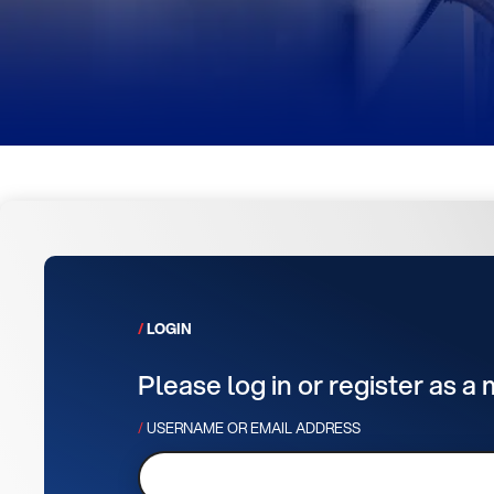
LOGIN
Please log in or register as a
USERNAME OR EMAIL ADDRESS