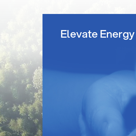
Elevate Energy 