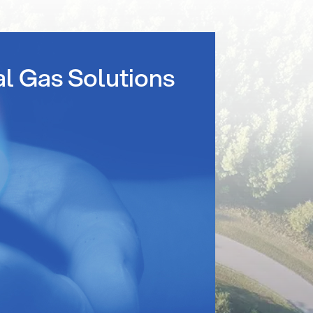
al Gas Solutions