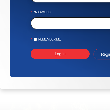
PASSWORD
REMEMBER ME
Regi