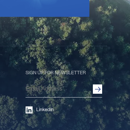
SIGN UP FOR NEWSLETTER
Email
Address
(Required)
Linkedin