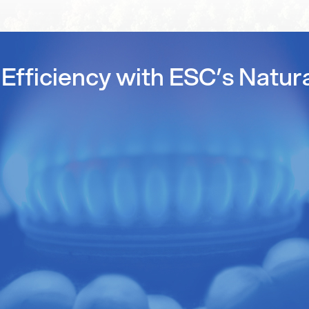
Efficiency with ESC’s Natur