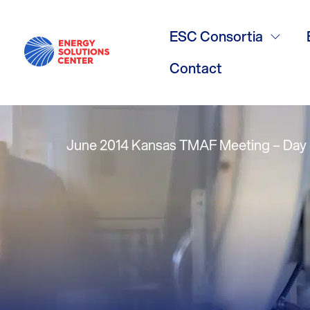
High Efficie
ESC Consortia
Roger Marran
Contact
June 2014 Kansas TMAF Meeting – Day 