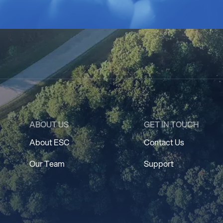
ABOUT US
GET IN TOUCH
About ESC
Contact Us
Our Team
Support