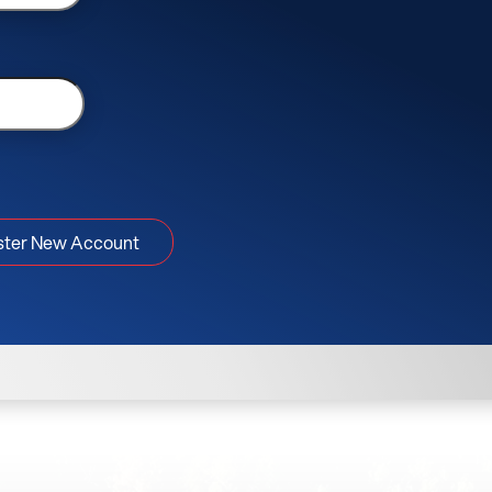
ster New Account