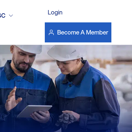
ter Heating –
Login
SC
s
Become A Member