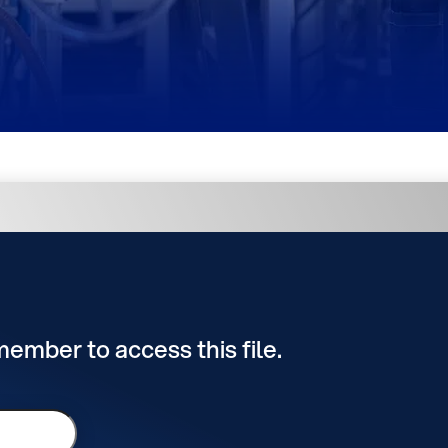
 member to access this file.