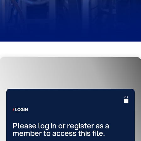
LOGIN
Please log in or register as a
member to access this file.