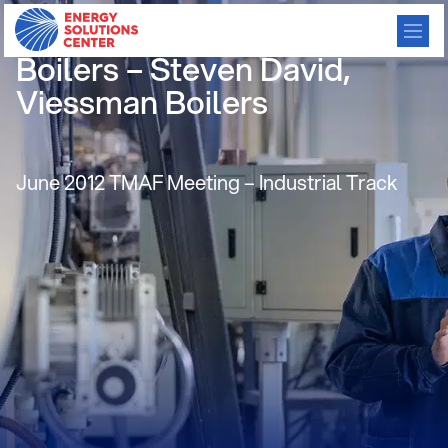
High Efficiency, Condensing
Boilers – Steven David,
Viessman Boilers
June 2012 TMAF Meeting – Industrial Track