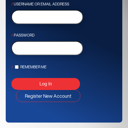
USERNAME OR EMAIL ADDRESS
PASSWORD
REMEMBER ME
Register New Account