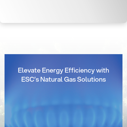
Elevate Energy Efficiency with
ESC’s Natural Gas Solutions