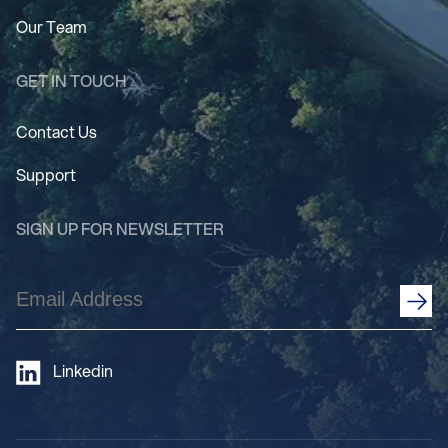
Our Team
GET IN TOUCH
Contact Us
Support
SIGN UP FOR NEWSLETTER
Email
Address
(Required)
Linkedin