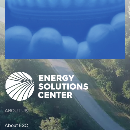
ABOUT US
About ESC