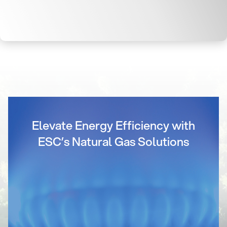
Elevate Energy Efficiency with
ESC’s Natural Gas Solutions