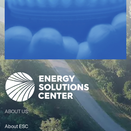
ABOUT US
About ESC