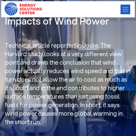
Harvard Study: Climatic
Impacts of Wind Power
Technical article reported in Joule. The
Harvard study looks at a very different view
point and draws the conclusion that wind
power actually reduces wind speed and that in
turn does not allow the air to cool as much as
it should and in the end contributes to higher
surface temperatures than just using fossil
fuels for power generation. In short, it says
wind power causes more global warming in
the short run.