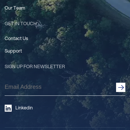
Our Team
GET IN TOUCH
Contact Us
Support
SIGN UP FOR NEWSLETTER
Email
Address
(Required)
Linkedin