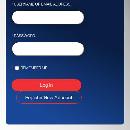
USERNAME OR EMAIL ADDRESS
PASSWORD
REMEMBER ME
Register New Account