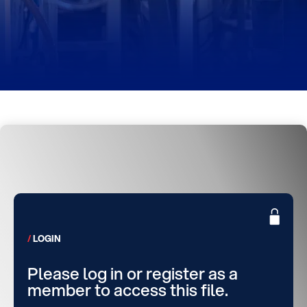
LOGIN
Please log in or register as a
member to access this file.