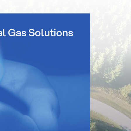
al Gas Solutions