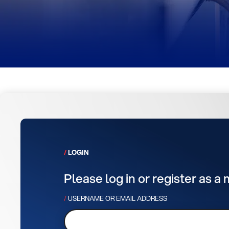
LOGIN
Please log in or register as a
USERNAME OR EMAIL ADDRESS