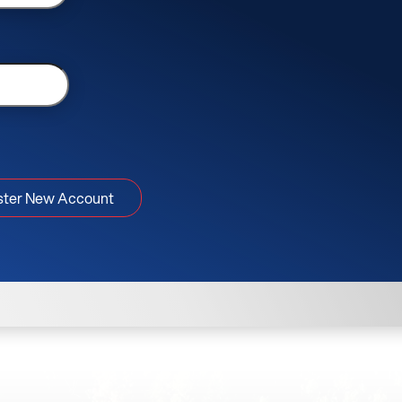
ster New Account