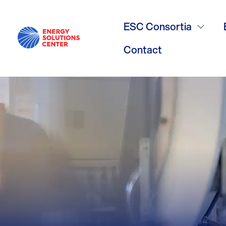
/
GO BACK
GHP Meeting
ESC Consortia
Contact