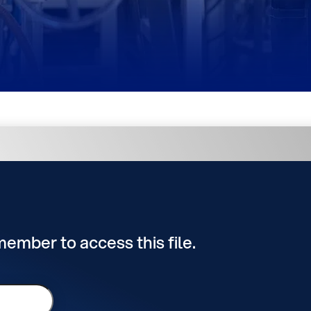
 member to access this file.