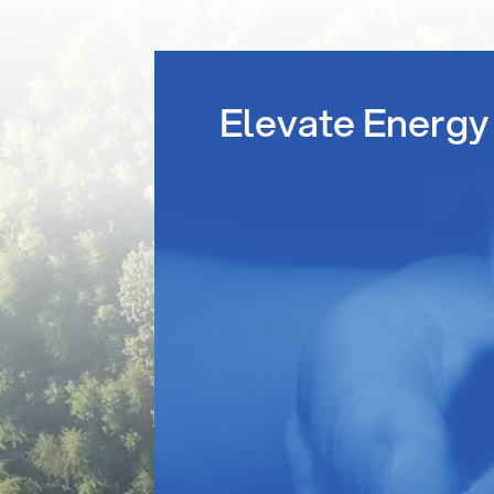
Elevate Energy 