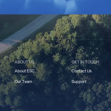
ABOUT US
GET IN TOUCH
About ESC
Contact Us
Our Team
Support