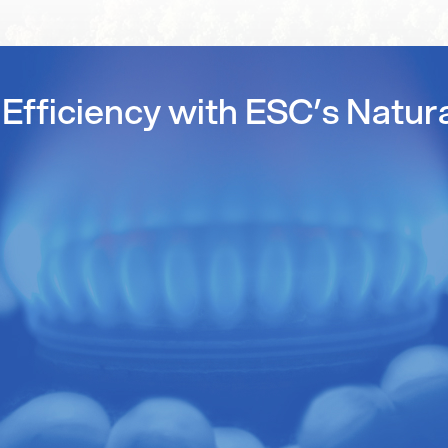
Efficiency with ESC’s Natur