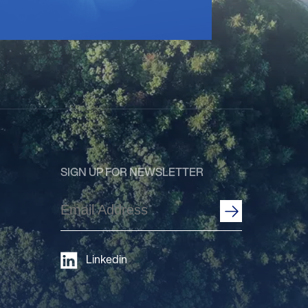
SIGN UP FOR NEWSLETTER
Email
Address
(Required)
Linkedin