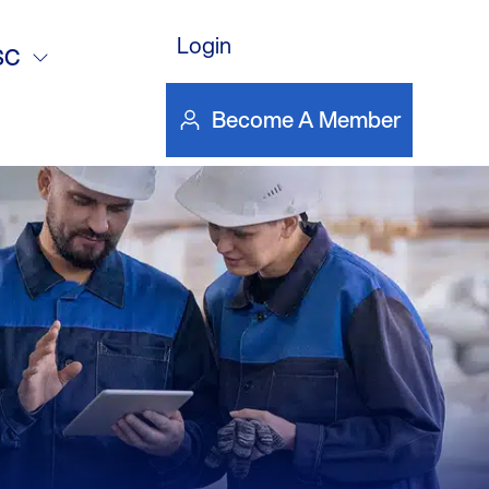
Login
5
SC
Become A Member