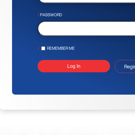
PASSWORD
REMEMBER ME
Regi