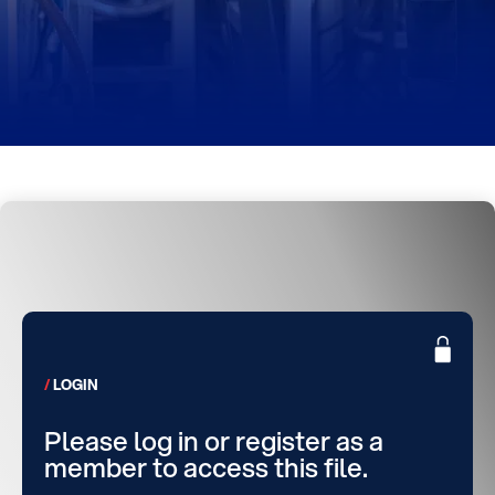
LOGIN
Please log in or register as a
member to access this file.