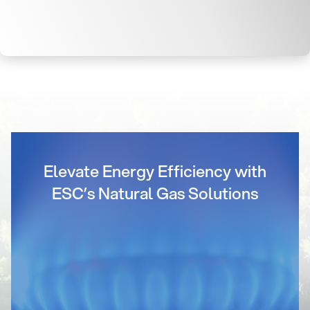
Elevate Energy Efficiency with
ESC’s Natural Gas Solutions