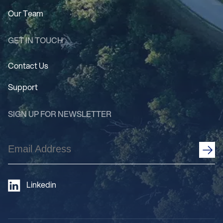
Our Team
GET IN TOUCH
Contact Us
Support
SIGN UP FOR NEWSLETTER
Email
Address
(Required)
Linkedin