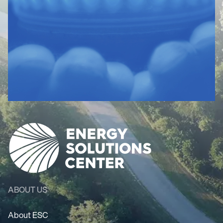
ABOUT US
About ESC