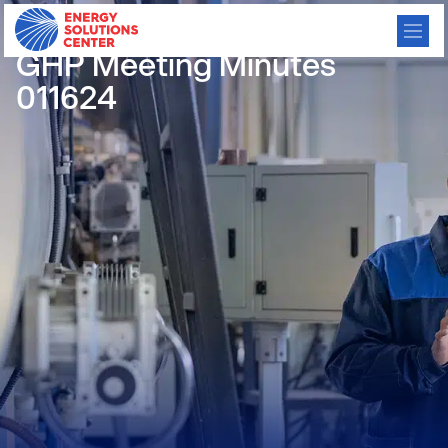
/
GO BACK
GHP Meeting Minutes
011624