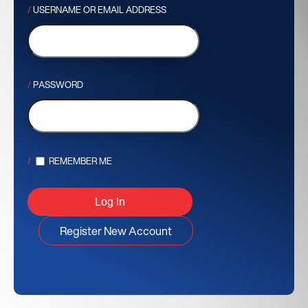
USERNAME OR EMAIL ADDRESS
PASSWORD
REMEMBER ME
Register New Account