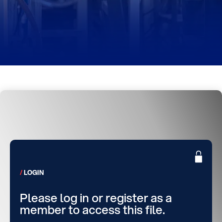
LOGIN
Please log in or register as a
member to access this file.