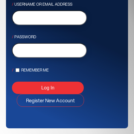
USERNAME OR EMAIL ADDRESS
PASSWORD
REMEMBER ME
Register New Account