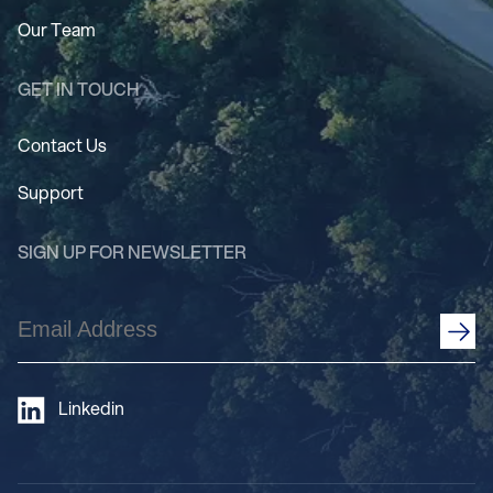
Our Team
GET IN TOUCH
Contact Us
Support
SIGN UP FOR NEWSLETTER
Email
Address
(Required)
Linkedin