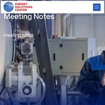
GFEN Monthly Consortium
Meeting Notes
meeting notes