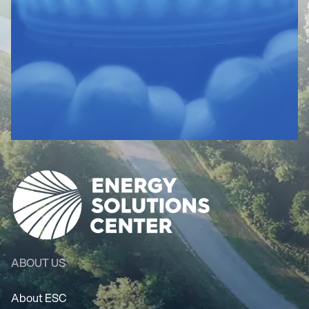
ABOUT US
About ESC