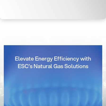
Elevate Energy Efficiency with
ESC’s Natural Gas Solutions