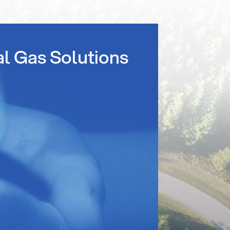
al Gas Solutions