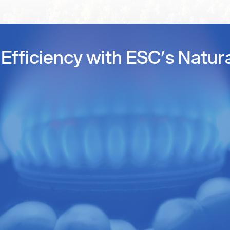
Efficiency with ESC’s Natur