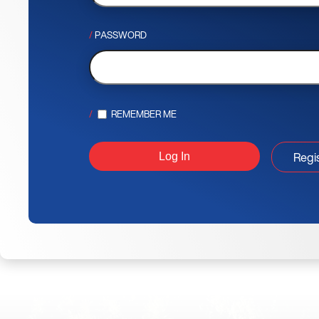
PASSWORD
REMEMBER ME
Regi