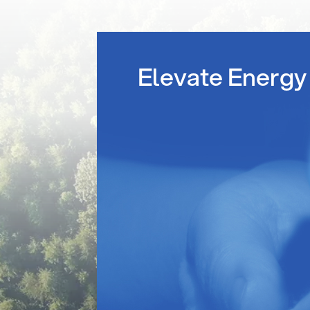
Elevate Energy 