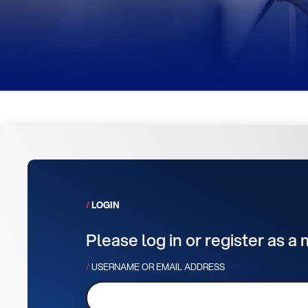
LOGIN
Please log in or register as a
USERNAME OR EMAIL ADDRESS