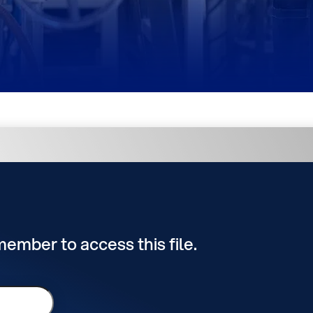
 member to access this file.