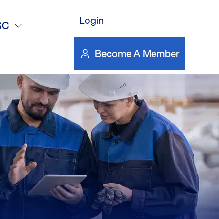
version
Login
SC
Become A Member