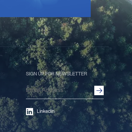
SIGN UP FOR NEWSLETTER
Email
Address
(Required)
Linkedin