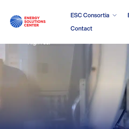
Gas Value Vi
ESC Consortia
Contact
High res.