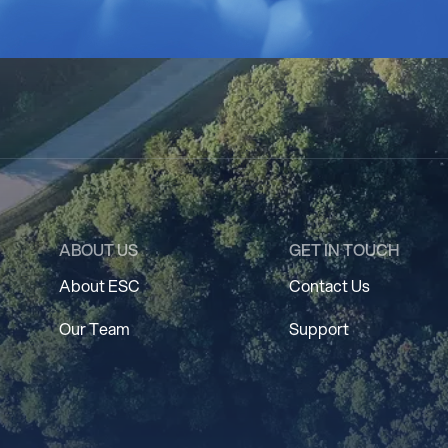
ABOUT US
GET IN TOUCH
About ESC
Contact Us
Our Team
Support