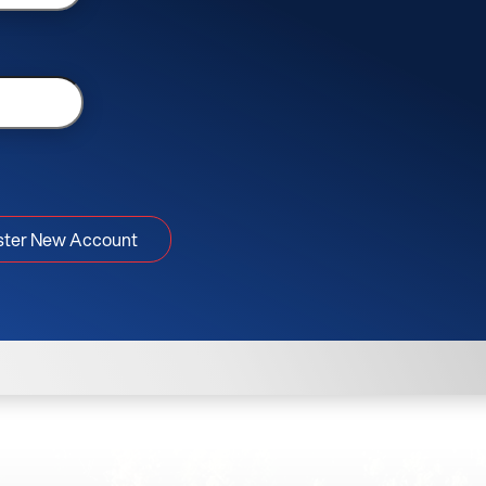
ster New Account