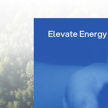
Elevate Energy 