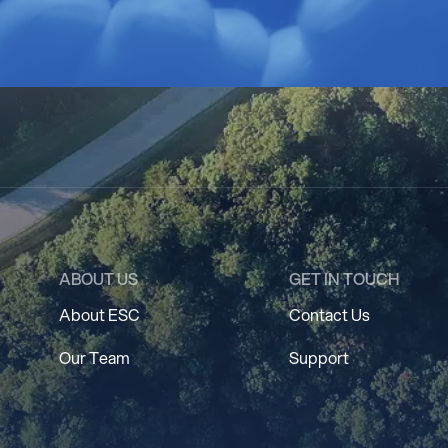
ABOUT US
GET IN TOUCH
About ESC
Contact Us
Our Team
Support