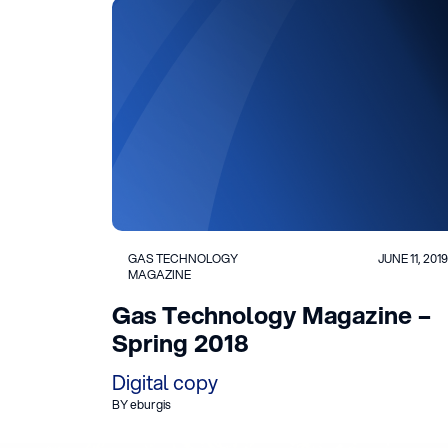
GAS TECHNOLOGY
JUNE 11, 2019
MAGAZINE
Gas Technology Magazine –
Spring 2018
Digital copy
BY eburgis