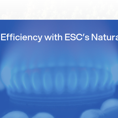
Efficiency with ESC’s Natur