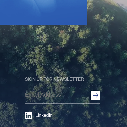
SIGN UP FOR NEWSLETTER
Email
Address
(Required)
Linkedin