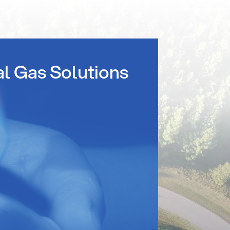
al Gas Solutions