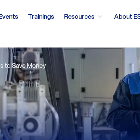
ogy Magazine – V
Events
Trainings
Resources
About E
inter 2014
ons to Save Money