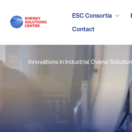
Gas Technol
ESC Consortia
27 Issue 3, W
Contact
Innovations in Industrial Ovens: Soluti