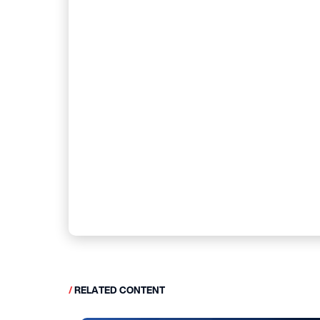
/
RELATED CONTENT