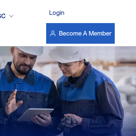
DOWNLOAD FILE
DOWN
ol.
Login
SC
Become A Member