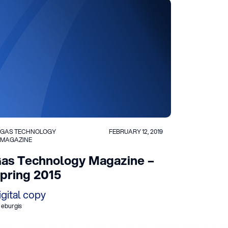
GAS TECHNOLOGY
FEBRUARY 12, 2019
MAGAZINE
as Technology Magazine –
pring 2015
igital copy
 eburgis