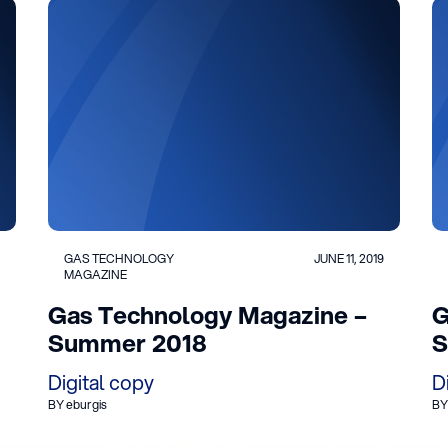
GAS TECHNOLOGY
JUNE 11, 2019
MAGAZINE
Gas Technology Magazine –
G
Summer 2018
S
Digital copy
D
BY eburgis
BY