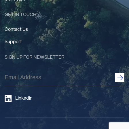
GET IN TOUCH
Contact Us
Support
SIGN UP FOR NEWSLETTER
Email
Address
(Required)
Linkedin