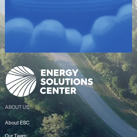
ABOUT US
About ESC
Our Team