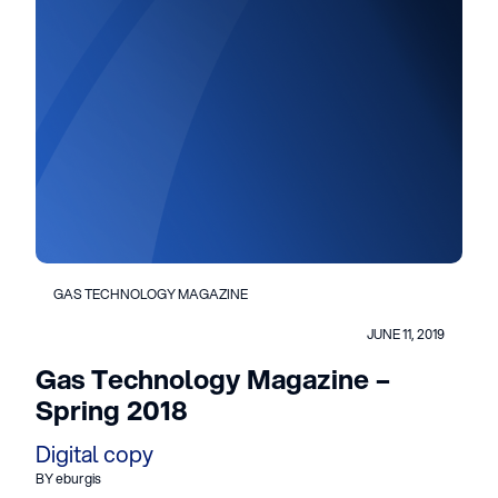
GAS TECHNOLOGY MAGAZINE
JUNE 11, 2019
Gas Technology Magazine –
Spring 2018
Digital copy
BY eburgis