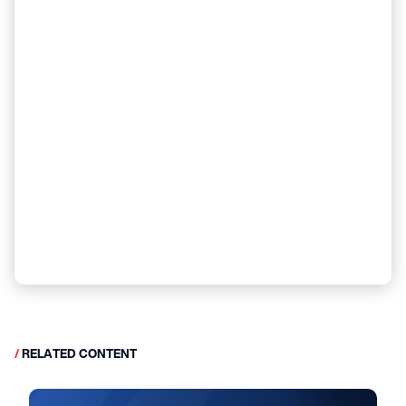
/
RELATED CONTENT