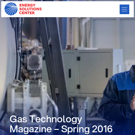
Gas Technology
Magazine – Spring 2016