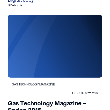
BY eburgis
GAS TECHNOLOGY MAGAZINE
FEBRUARY 12, 2019
Gas Technology Magazine –
Spring 2015