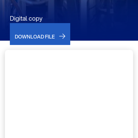
Digital copy
DOWNLOAD FILE