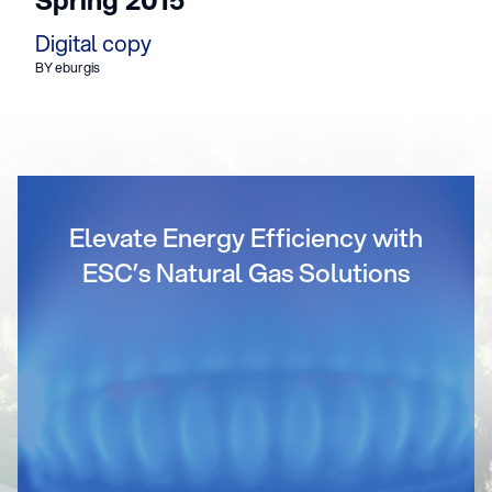
Digital copy
BY eburgis
Elevate Energy Efficiency with
ESC’s Natural Gas Solutions