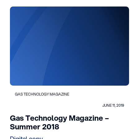
GAS TECHNOLOGY MAGAZINE
JUNE 11, 2019
Gas Technology Magazine –
Summer 2018
Digital copy