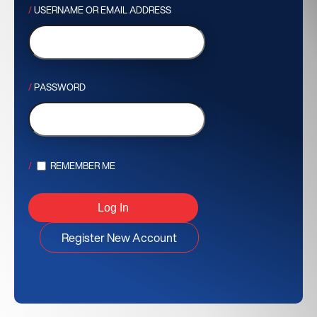
USERNAME OR EMAIL ADDRESS
PASSWORD
REMEMBER ME
Register New Account