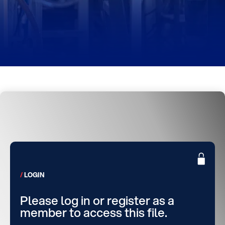
LOGIN
Please log in or register as a
member to access this file.