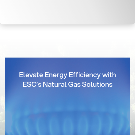
Elevate Energy Efficiency with
ESC’s Natural Gas Solutions