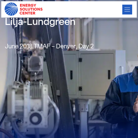
Gas Humidifiers, driSteem,
Lilja-Lundgreen
June 2018 TMAF – Denver, Day 2