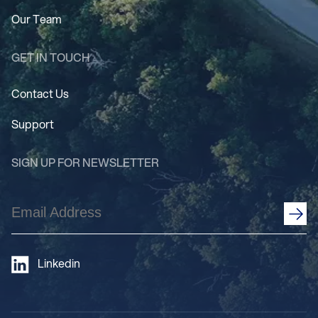
Our Team
GET IN TOUCH
Contact Us
Support
SIGN UP FOR NEWSLETTER
Email
Address
(Required)
Linkedin