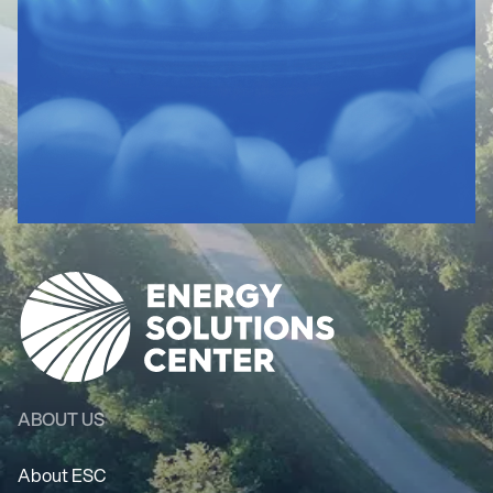
ABOUT US
About ESC