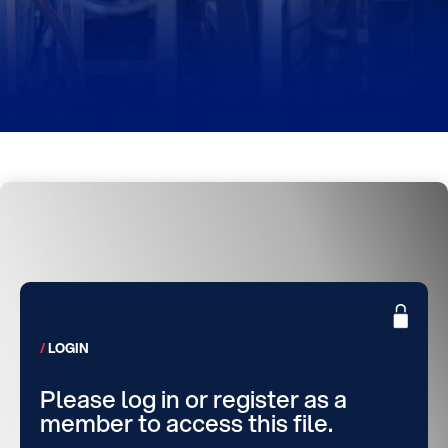
LOGIN
Please log in or register as a
member to access this file.