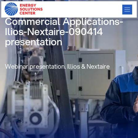
Gas Heat Pumps for
Commercial Applications-
Ilios-Nextaire-090414
presentation
Webinar presentation. Illios & Nextaire