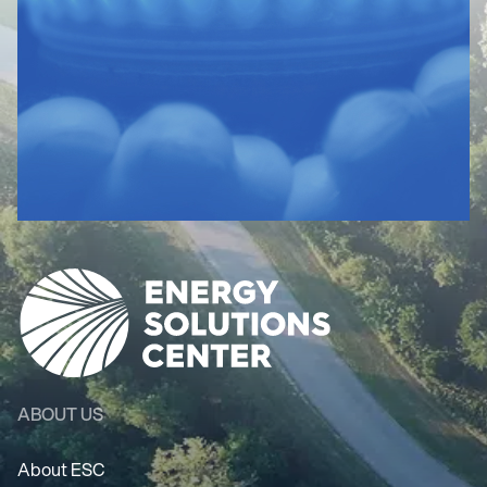
ABOUT US
About ESC