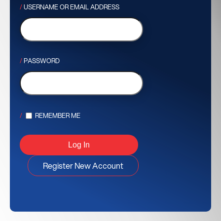
USERNAME OR EMAIL ADDRESS
PASSWORD
REMEMBER ME
Register New Account