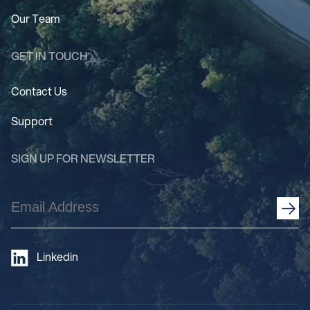
Our Team
GET IN TOUCH
Contact Us
Support
SIGN UP FOR NEWSLETTER
Email
Address
(Required)
Linkedin