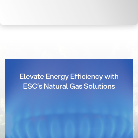
Elevate Energy Efficiency with
ESC’s Natural Gas Solutions