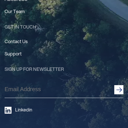
Our Team
GET IN TOUCH
Contact Us
Support
SIGN UP FOR NEWSLETTER
Email
Address
(Required)
Linkedin