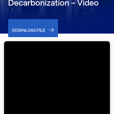
Decarbonization – Video
DOWNLOAD FILE