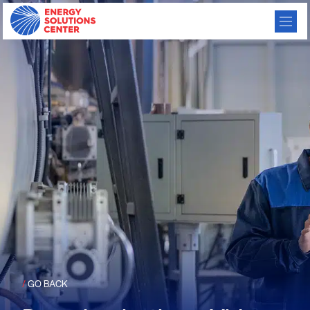
/
GO BACK