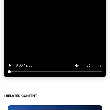
/
RELATED CONTENT