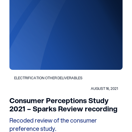
ELECTRIFICATION OTHER DELIVERABLES
AUGUST 16, 2021
Consumer Perceptions Study
2021 – Sparks Review recording
Recoded review of the consumer
preference study.