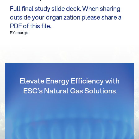
Full final study slide deck. When sharing
outside your organization please share a
PDF of this file.
BY eburgis
Elevate Energy Efficiency with
ESC’s Natural Gas Solutions