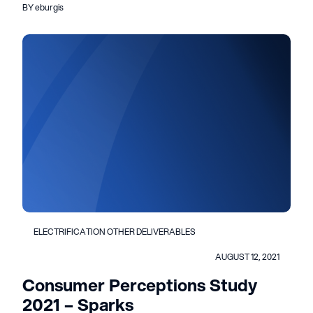
BY eburgis
ELECTRIFICATION OTHER DELIVERABLES
AUGUST 12, 2021
Consumer Perceptions Study
2021 – Sparks