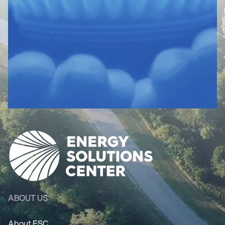
ABOUT US
About ESC