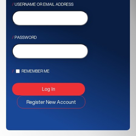
USERNAME OR EMAIL ADDRESS
PASSWORD
REMEMBER ME
Register New Account