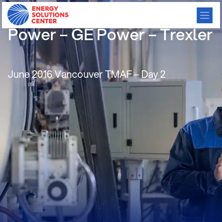
Gas Engines for Back-up
Power – GE Power – Trexler
June 2016 Vancouver TMAF – Day 2