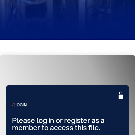
LOGIN
Please log in or register as a
member to access this file.