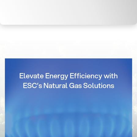
Elevate Energy Efficiency with
ESC’s Natural Gas Solutions