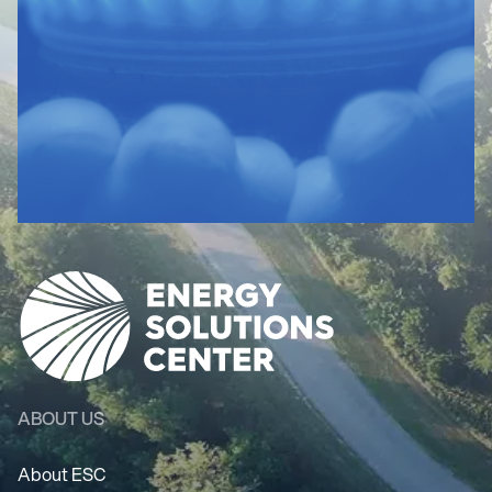
ABOUT US
About ESC