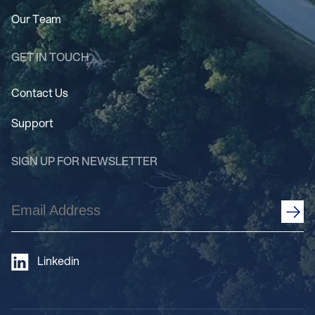
Our Team
GET IN TOUCH
Contact Us
Support
SIGN UP FOR NEWSLETTER
Email
Address
(Required)
Linkedin