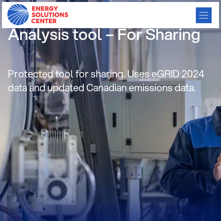
Gas Cooling and Heat Pump
Analysis tool – For Sharing
Protected tool for sharing. Uses eGRID 2024
data and updated Canadian emissions data.