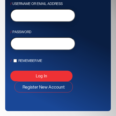
USERNAME OR EMAIL ADDRESS
PASSWORD
REMEMBER ME
Register New Account