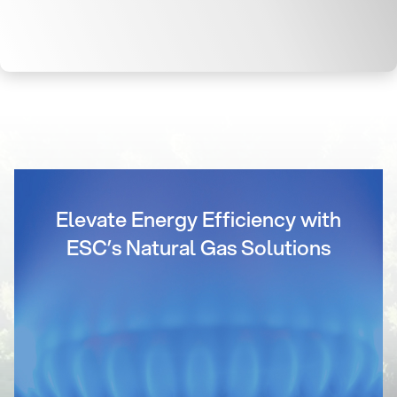
Elevate Energy Efficiency with
ESC’s Natural Gas Solutions