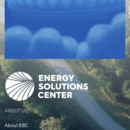
ABOUT US
About ESC