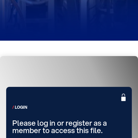
LOGIN
Please log in or register as a
member to access this file.