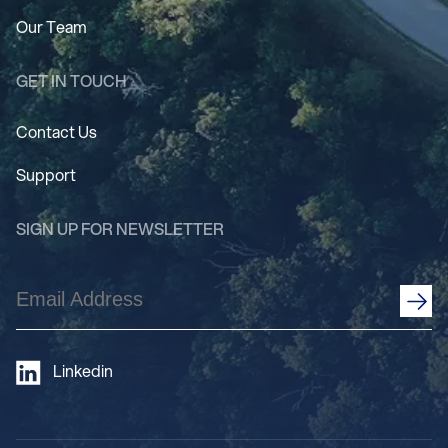
Our Team
GET IN TOUCH
Contact Us
Support
SIGN UP FOR NEWSLETTER
Email
Address
(Required)
Linkedin