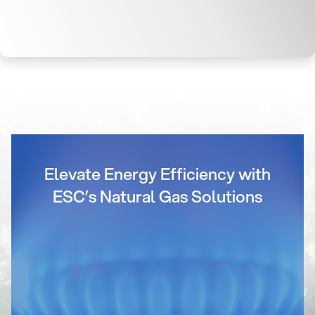
Elevate Energy Efficiency with
ESC’s Natural Gas Solutions