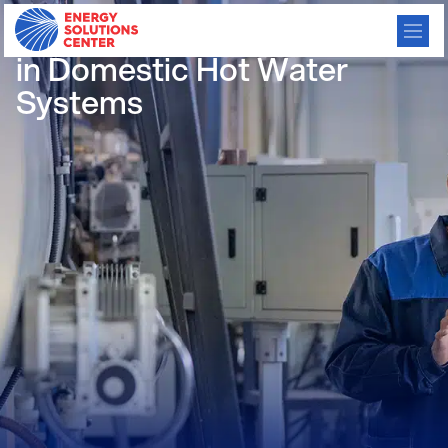
Gas Absorption Heat Pumps
in Domestic Hot Water
Systems