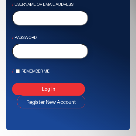
USERNAME OR EMAIL ADDRESS
PASSWORD
REMEMBER ME
Register New Account