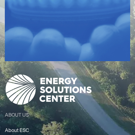
ABOUT US
About ESC