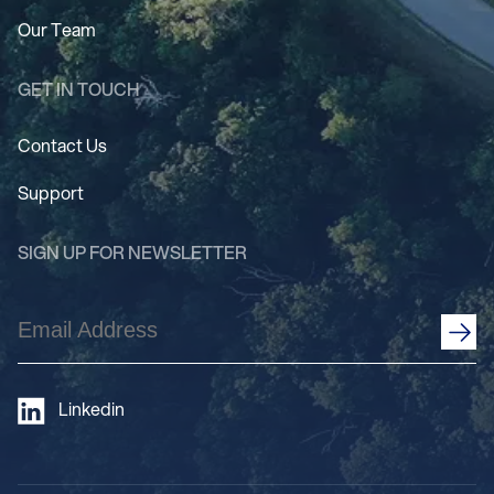
Our Team
GET IN TOUCH
Contact Us
Support
SIGN UP FOR NEWSLETTER
Email
Address
(Required)
Linkedin