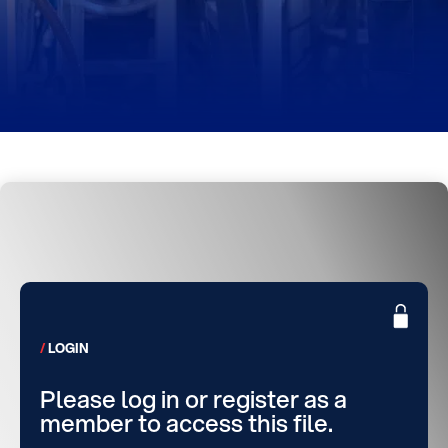
LOGIN
Please log in or register as a
member to access this file.