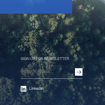
SIGN UP FOR NEWSLETTER
Email
Address
(Required)
Linkedin