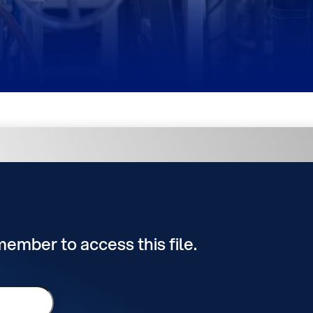
 member to access this file.