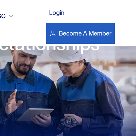
Login
lding High-
SC
Become A Member
lationships