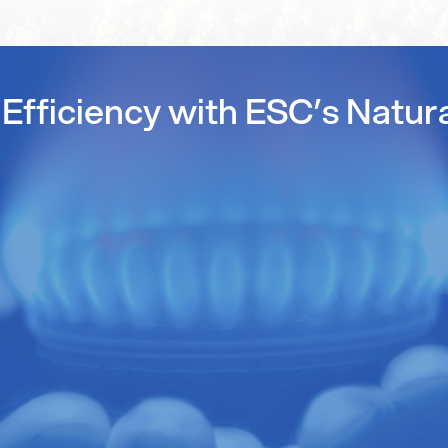
Efficiency with ESC’s Natur