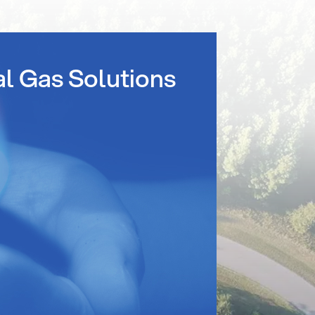
al Gas Solutions