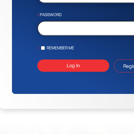
PASSWORD
REMEMBER ME
Regi