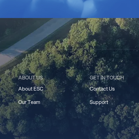
ABOUT US
GET IN TOUCH
About ESC
Contact Us
Our Team
Support