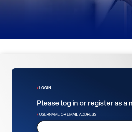
LOGIN
Please log in or register as a
USERNAME OR EMAIL ADDRESS