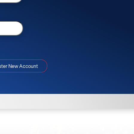
ster New Account