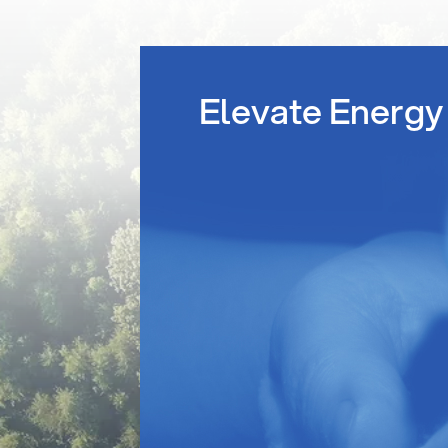
Elevate Energy 