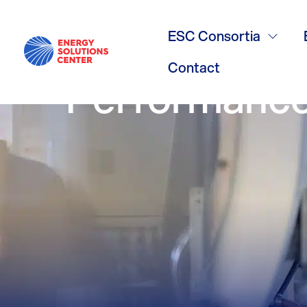
/
GO BACK
Fueling Reve
ESC Consortia
Contact
Performance