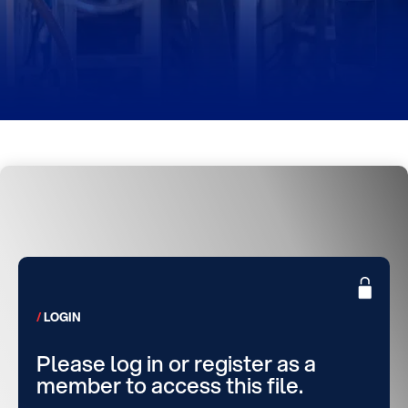
LOGIN
Please log in or register as a
member to access this file.