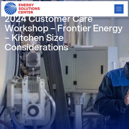
/
GO BACK
2024 Customer Care
Workshop – Frontier Energy
– Kitchen Size
Considerations