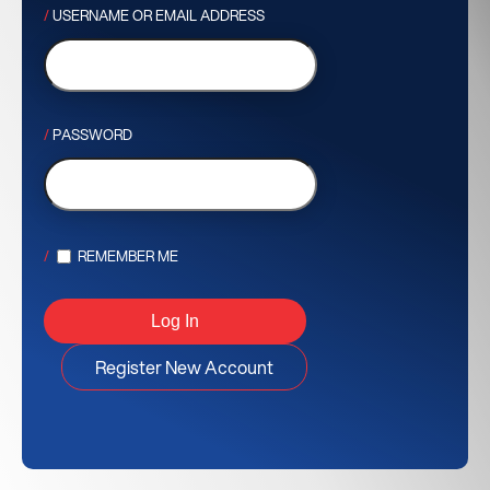
USERNAME OR EMAIL ADDRESS
PASSWORD
REMEMBER ME
Register New Account