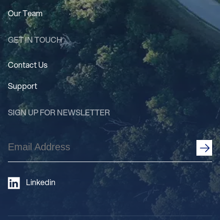
Our Team
GET IN TOUCH
Contact Us
Support
SIGN UP FOR NEWSLETTER
Email
Address
(Required)
Linkedin