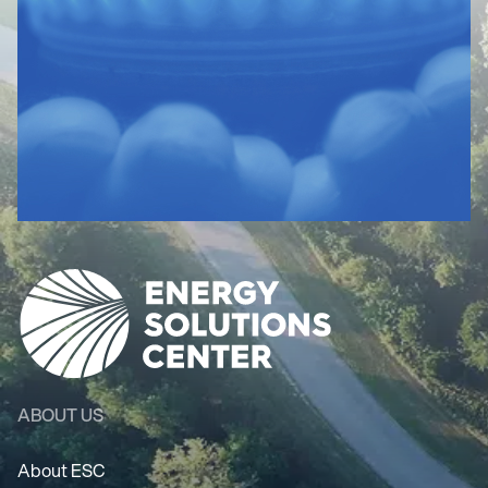
ABOUT US
About ESC