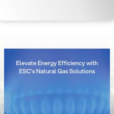
Elevate Energy Efficiency with
ESC’s Natural Gas Solutions