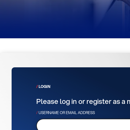
LOGIN
Please log in or register as a
USERNAME OR EMAIL ADDRESS