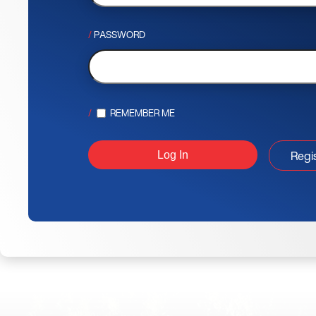
PASSWORD
REMEMBER ME
Regi