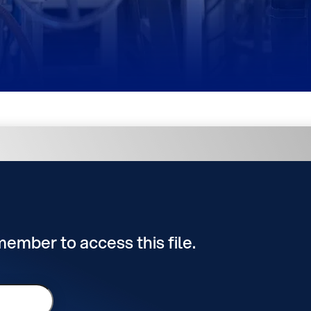
 member to access this file.