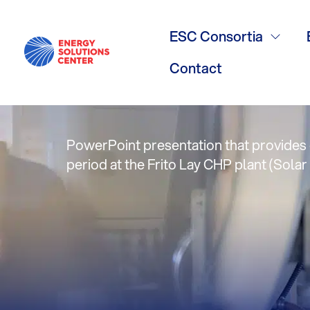
Feb. 2011 Ta
ESC Consortia
Performanc
Contact
PowerPoint presentation that provides o
period at the Frito Lay CHP plant (Solar 