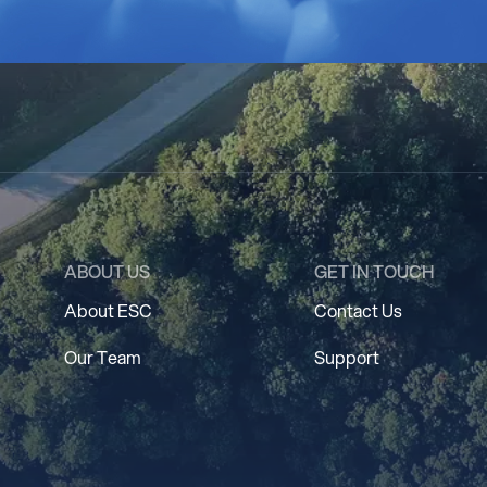
ABOUT US
GET IN TOUCH
About ESC
Contact Us
Our Team
Support