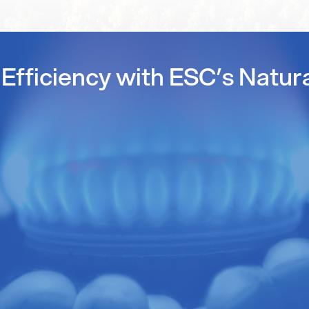
Efficiency with ESC’s Natur