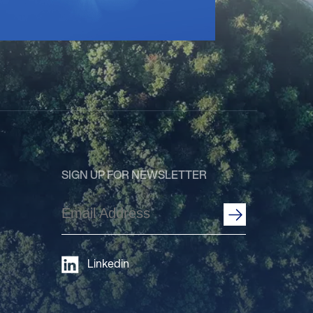
SIGN UP FOR NEWSLETTER
Email
Address
(Required)
Linkedin