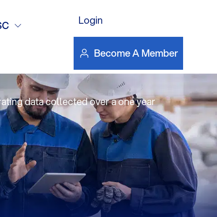
 Lay
Login
SC
Become A Member
ating data collected over a one year