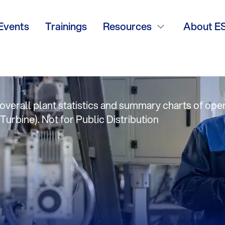
mpa TMAF: Frito
Events
Trainings
Resources
About E
e Summary
verall plant statistics and summary charts of oper
Turbine). Not for Public Distribution