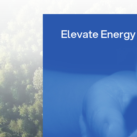
Elevate Energy 