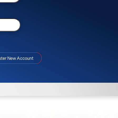
ster New Account