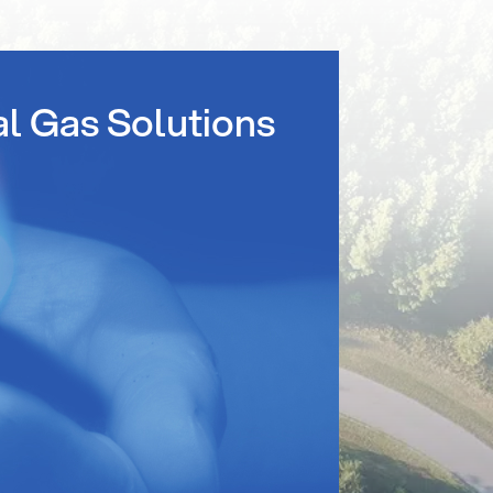
al Gas Solutions