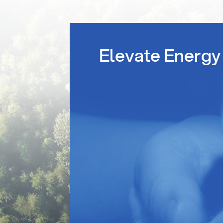
Elevate Energy 