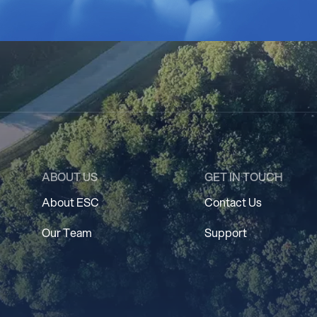
ABOUT US
GET IN TOUCH
About ESC
Contact Us
Our Team
Support