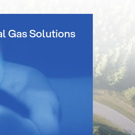
al Gas Solutions