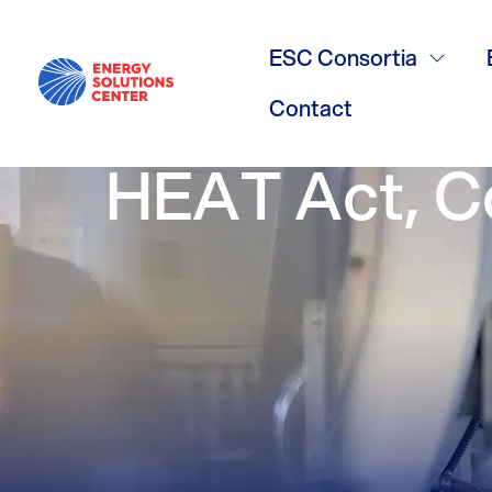
Facing the He
ESC Consortia
Community C
Contact
HEAT Act, C