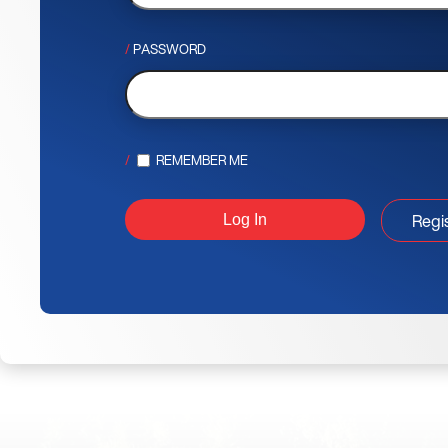
PASSWORD
REMEMBER ME
Regi