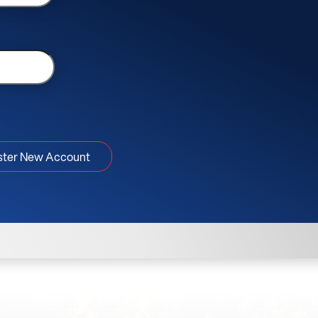
ster New Account