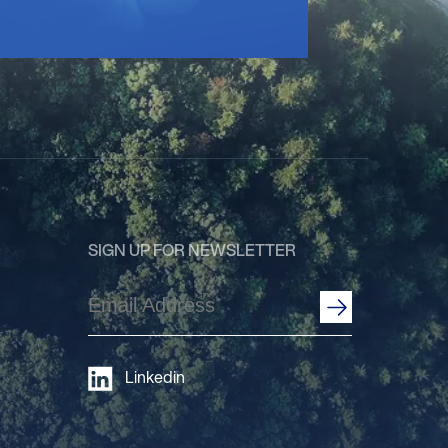
SIGN UP FOR NEWSLETTER
Email
Address
(Required)
Linkedin