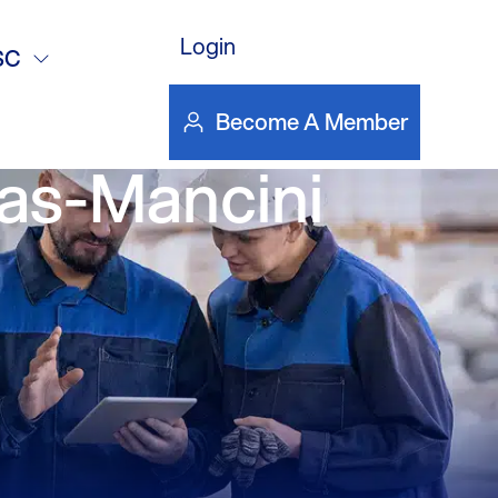
es and
Login
SC
nding the NY
Become A Member
as-Mancini