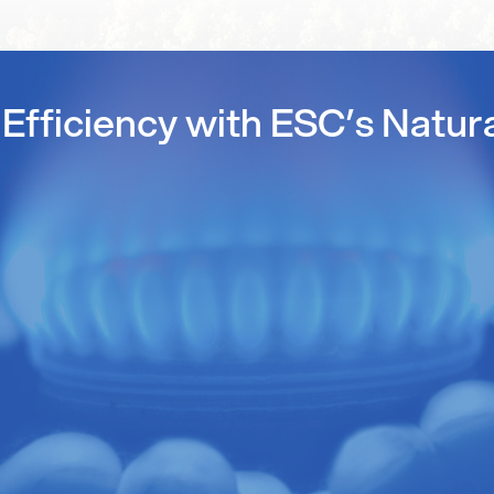
Efficiency with ESC’s Natur