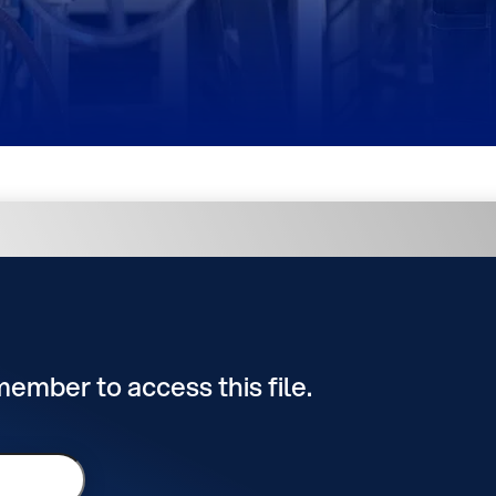
 member to access this file.