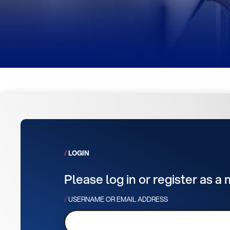
LOGIN
Please log in or register as a
USERNAME OR EMAIL ADDRESS