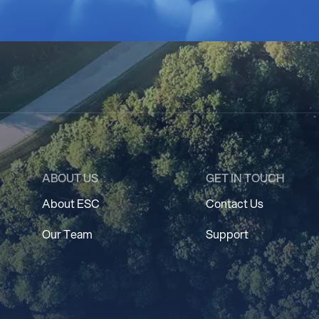
ABOUT US
GET IN TOUCH
About ESC
Contact Us
Our Team
Support