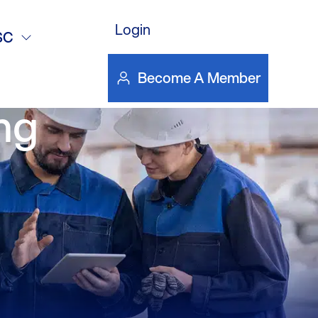
Emissions
Login
SC
US_CEM
Become A Member
ng