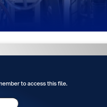
 member to access this file.