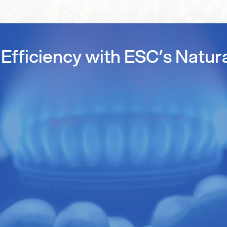
Efficiency with ESC’s Natur