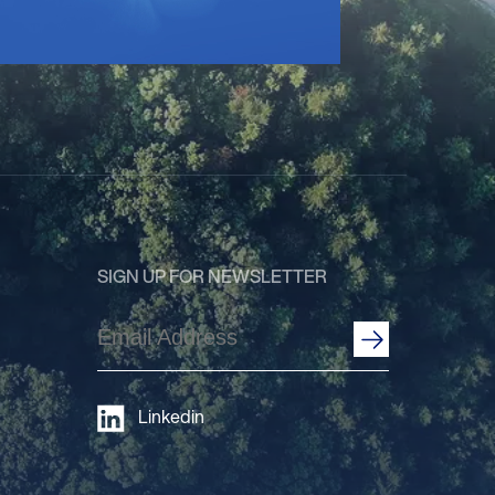
SIGN UP FOR NEWSLETTER
Email
Address
(Required)
Linkedin