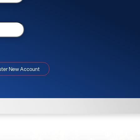
ster New Account