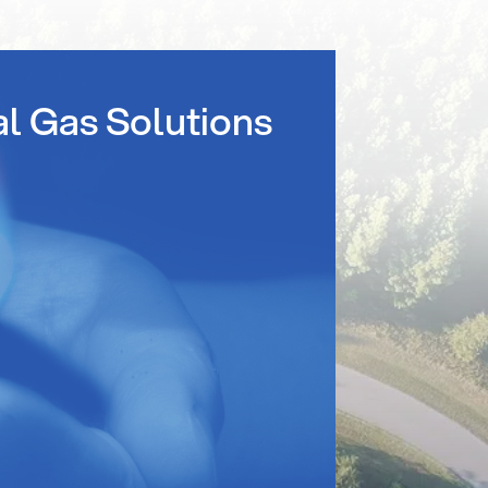
al Gas Solutions