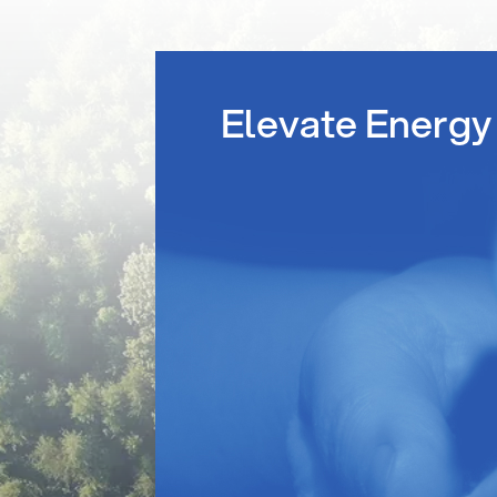
Elevate Energy 