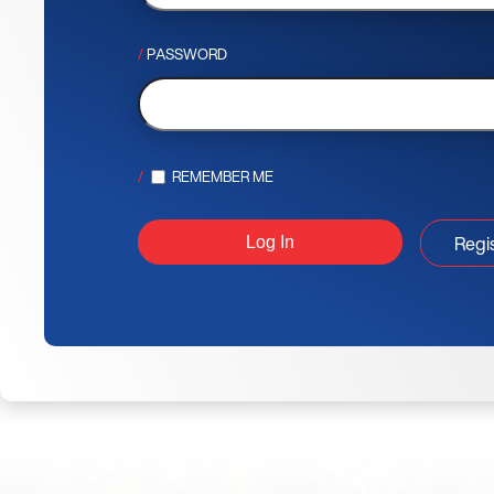
PASSWORD
REMEMBER ME
Regi