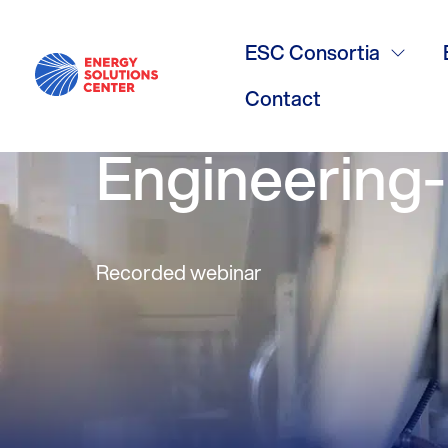
ESC Webinar
ESC Consortia
from Existi
Contact
Engineering
Recorded webinar