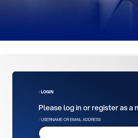
LOGIN
Please log in or register as a
USERNAME OR EMAIL ADDRESS