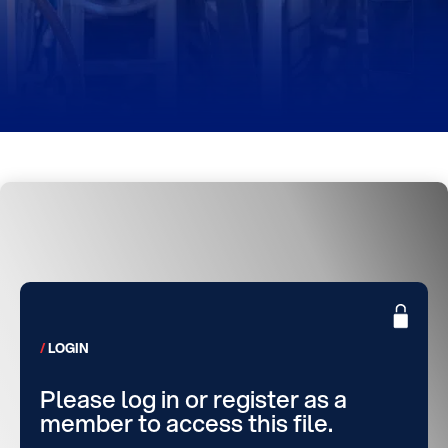
LOGIN
Please log in or register as a
member to access this file.