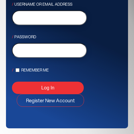
USERNAME OR EMAIL ADDRESS
PASSWORD
REMEMBER ME
Register New Account