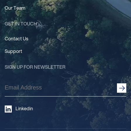
Our Team
GET IN TOUCH
Contact Us
Support
SIGN UP FOR NEWSLETTER
Email
Address
(Required)
Linkedin