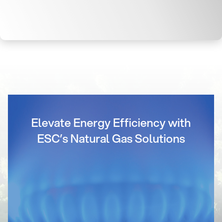
Elevate Energy Efficiency with
ESC’s Natural Gas Solutions