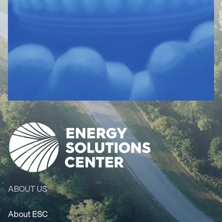
ABOUT US
About ESC