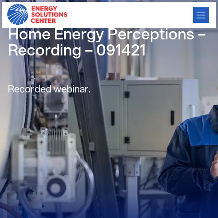
ESC Webinar: Consumer
Home Energy Perceptions –
Recording – 091421
Recorded webinar.