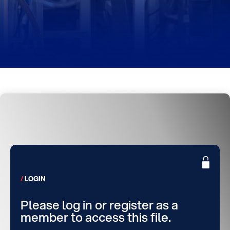
LOGIN
Please log in or register as a
member to access this file.