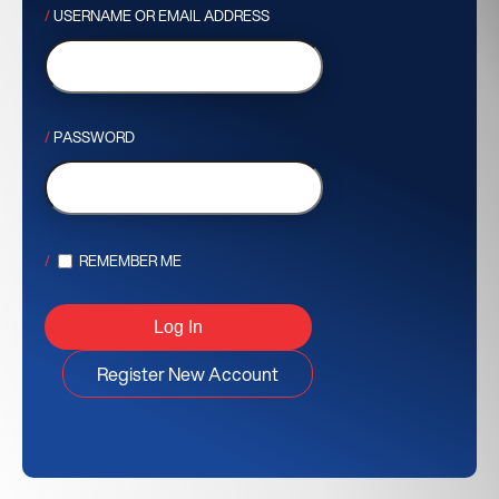
USERNAME OR EMAIL ADDRESS
PASSWORD
REMEMBER ME
Register New Account