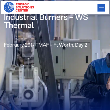
Energy Efficient Flameless
Industrial Burners – WS
Thermal
February 2017 TMAF – Ft Worth, Day 2