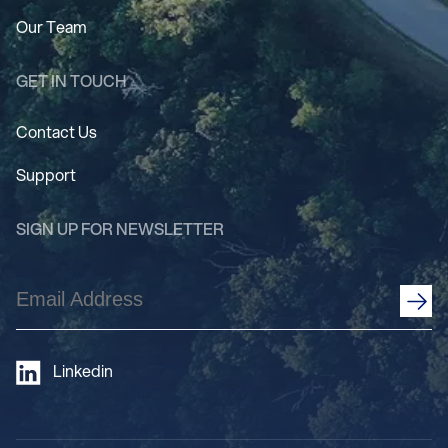
Our Team
GET IN TOUCH
Contact Us
Support
SIGN UP FOR NEWSLETTER
Email
Address
(Required)
Linkedin