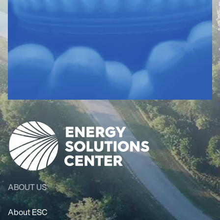
ABOUT US
About ESC