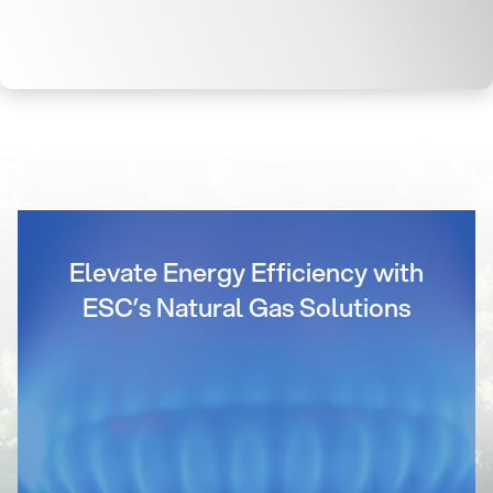
Elevate Energy Efficiency with
ESC’s Natural Gas Solutions