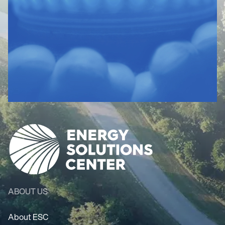
ABOUT US
About ESC