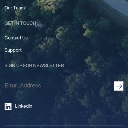
Our Team
GET IN TOUCH
Contact Us
Support
SIGN UP FOR NEWSLETTER
Email
Address
(Required)
Linkedin