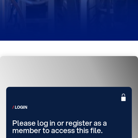
LOGIN
Please log in or register as a
member to access this file.