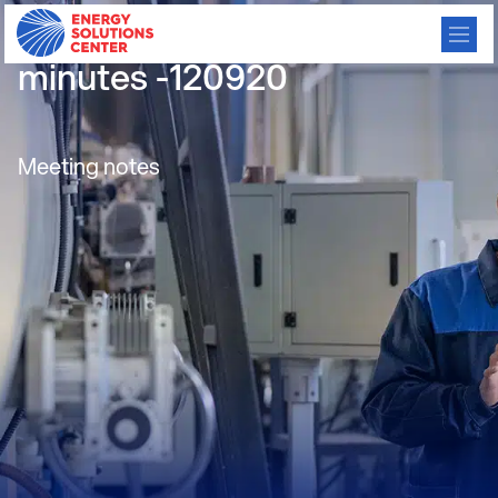
Electrification meeting
minutes -120920
Meeting notes