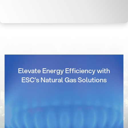
Elevate Energy Efficiency with
ESC’s Natural Gas Solutions