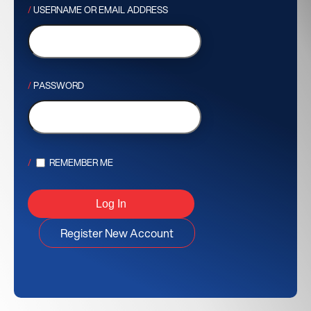
USERNAME OR EMAIL ADDRESS
PASSWORD
REMEMBER ME
Register New Account