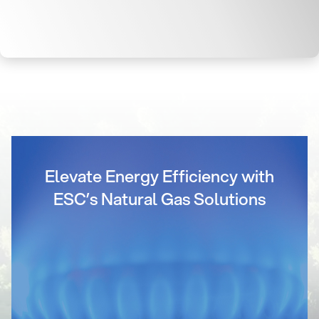
Elevate Energy Efficiency with
ESC’s Natural Gas Solutions