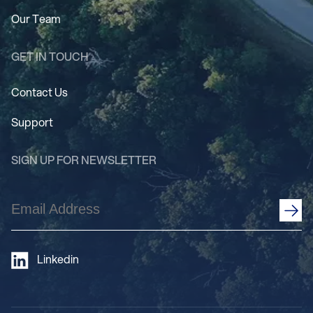
Our Team
GET IN TOUCH
Contact Us
Support
SIGN UP FOR NEWSLETTER
Email
Address
(Required)
Linkedin