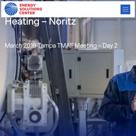
Efficient Tankless Water
Heating – Noritz
March 2016 Tampa TMAF Meeting – Day 2