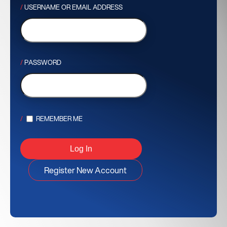
USERNAME OR EMAIL ADDRESS
PASSWORD
REMEMBER ME
Register New Account