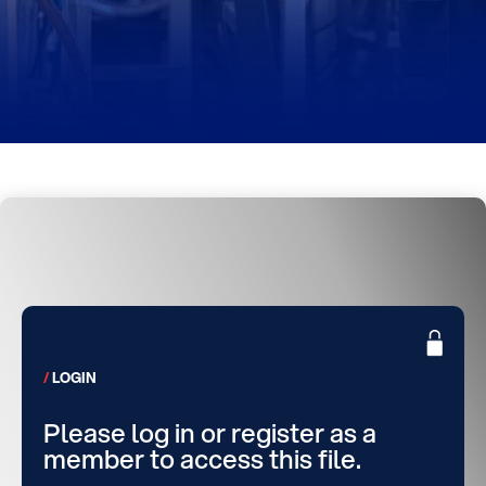
LOGIN
Please log in or register as a
member to access this file.