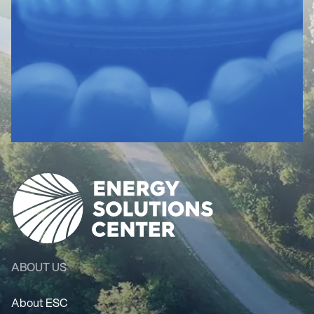
ABOUT US
About ESC