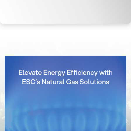
Elevate Energy Efficiency with
ESC’s Natural Gas Solutions