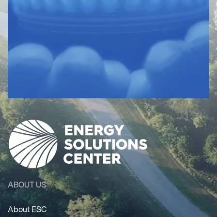
ABOUT US
About ESC