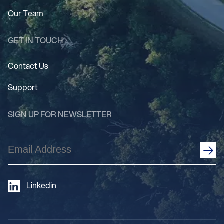
Our Team
GET IN TOUCH
Contact Us
Support
SIGN UP FOR NEWSLETTER
Email
Address
(Required)
Linkedin