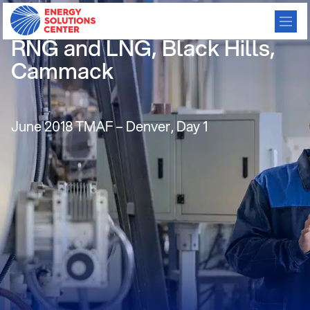
Customer Perspectives on
RNG and LNG, Black Hills,
Cammack
June 2018 TMAF – Denver, Day 1