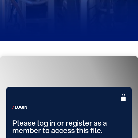
LOGIN
Please log in or register as a
member to access this file.