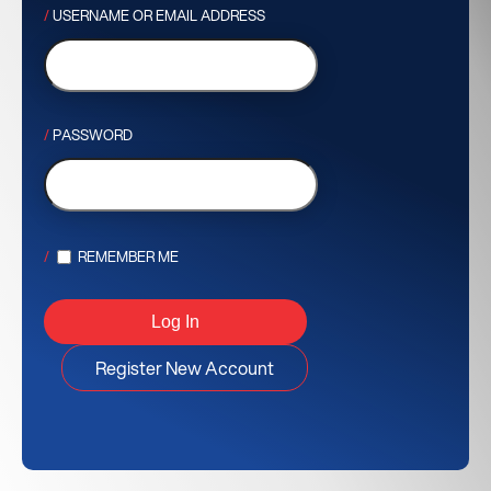
USERNAME OR EMAIL ADDRESS
PASSWORD
REMEMBER ME
Register New Account