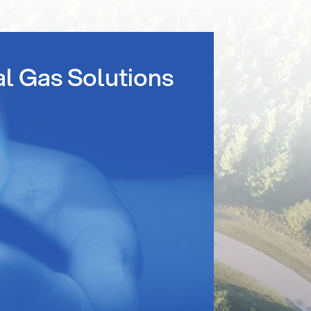
al Gas Solutions