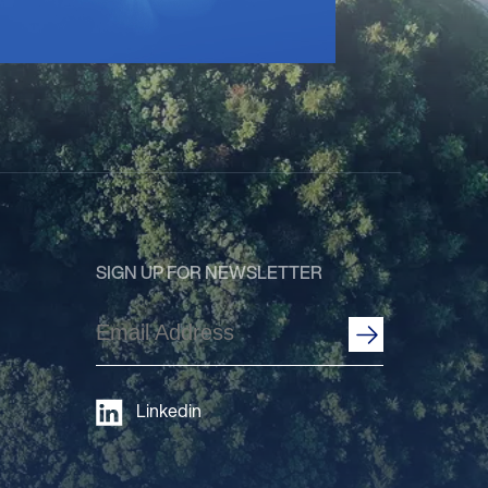
SIGN UP FOR NEWSLETTER
Email
Address
(Required)
Linkedin