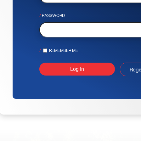
PASSWORD
REMEMBER ME
Regi