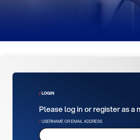
LOGIN
Please log in or register as a
USERNAME OR EMAIL ADDRESS