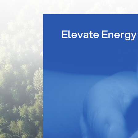
Elevate Energy 