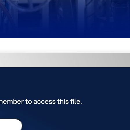
 member to access this file.