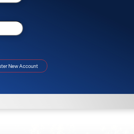
ster New Account