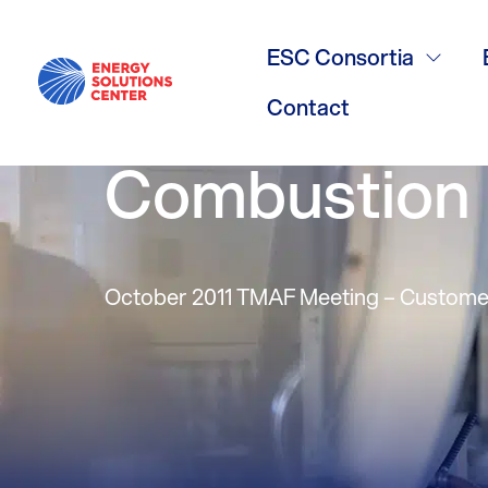
Customer Ad
ESC Consortia
Burners – Pa
Contact
Combustion
October 2011 TMAF Meeting – Custome