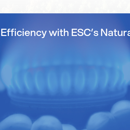
Efficiency with ESC’s Natur