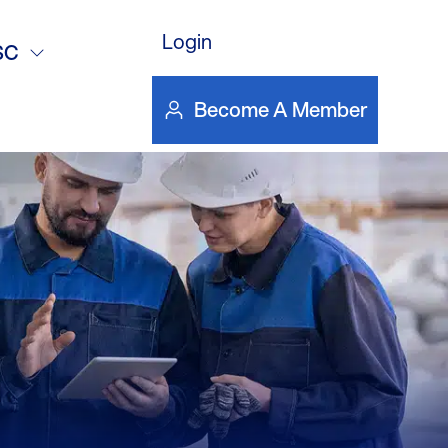
vanced
Login
SC
ustrial
Become A Member