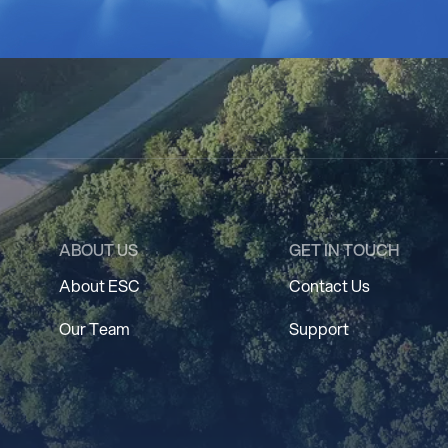
ABOUT US
GET IN TOUCH
About ESC
Contact Us
Our Team
Support