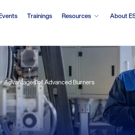
vantages of Ad
Events
Trainings
Resources
About E
ul Mosiewicz, Ind
r Advantages of Advanced Burners