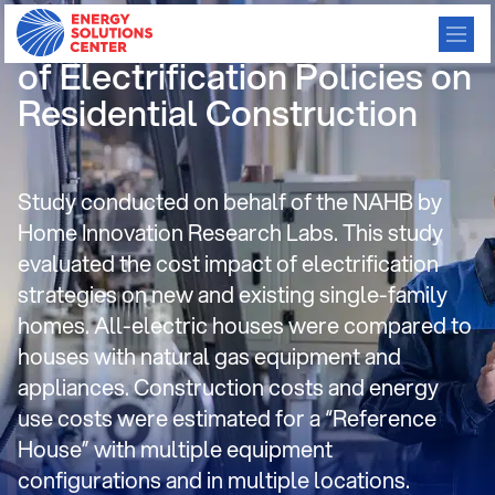
Cost and Other Implications
of Electrification Policies on
Residential Construction
Study conducted on behalf of the NAHB by
Home Innovation Research Labs. This study
evaluated the cost impact of electrification
strategies on new and existing single-family
homes. All-electric houses were compared to
houses with natural gas equipment and
appliances. Construction costs and energy
use costs were estimated for a “Reference
House” with multiple equipment
configurations and in multiple locations.