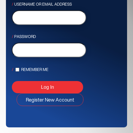
USERNAME OR EMAIL ADDRESS
PASSWORD
REMEMBER ME
Register New Account