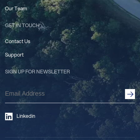
Our Team
GET IN TOUCH
Contact Us
Support
SIGN UP FOR NEWSLETTER
Email
Address
(Required)
Linkedin