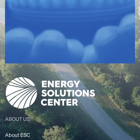
ABOUT US
About ESC