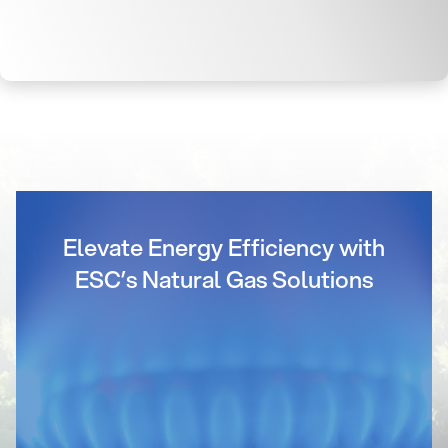
Elevate Energy Efficiency with
ESC’s Natural Gas Solutions