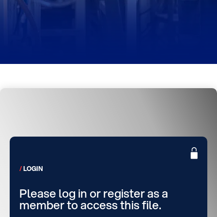
LOGIN
Please log in or register as a
member to access this file.