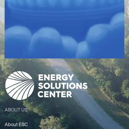
ABOUT US
About ESC