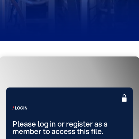
LOGIN
Please log in or register as a
member to access this file.