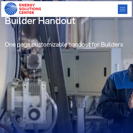
Consumer Preference-
Builder Handout
One page customizable handout for Builders