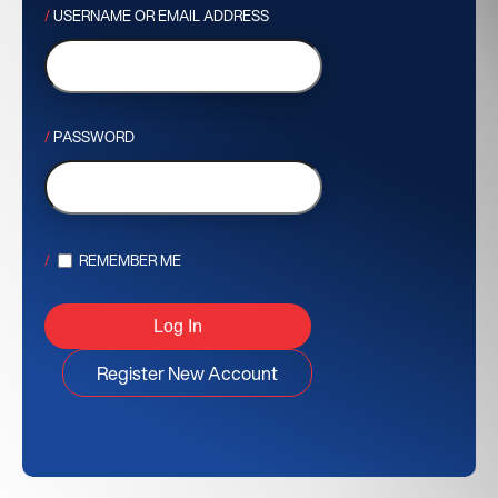
USERNAME OR EMAIL ADDRESS
PASSWORD
REMEMBER ME
Register New Account