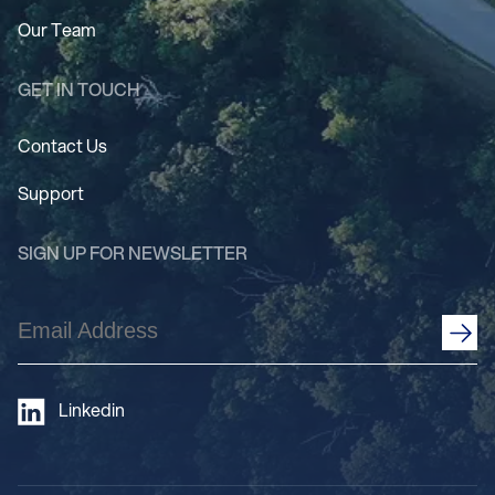
Our Team
GET IN TOUCH
Contact Us
Support
SIGN UP FOR NEWSLETTER
Email
Address
(Required)
Linkedin