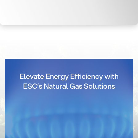
Elevate Energy Efficiency with
ESC’s Natural Gas Solutions