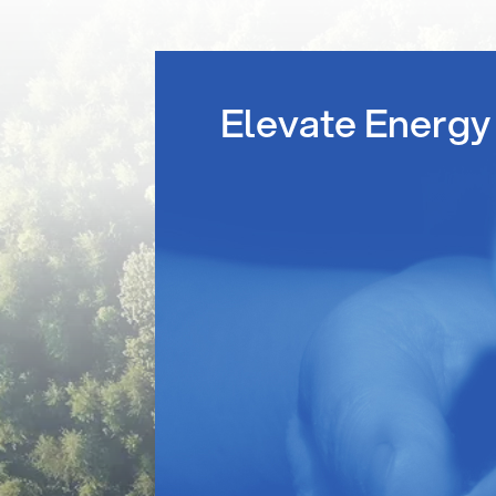
Elevate Energy 