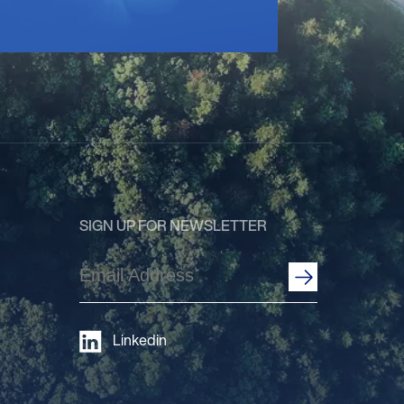
SIGN UP FOR NEWSLETTER
Email
Address
(Required)
Linkedin