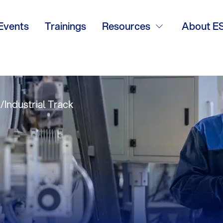
ns in New Boiler
Events
Trainings
Resources
About E
 Clayton Boilers
Industrial Track