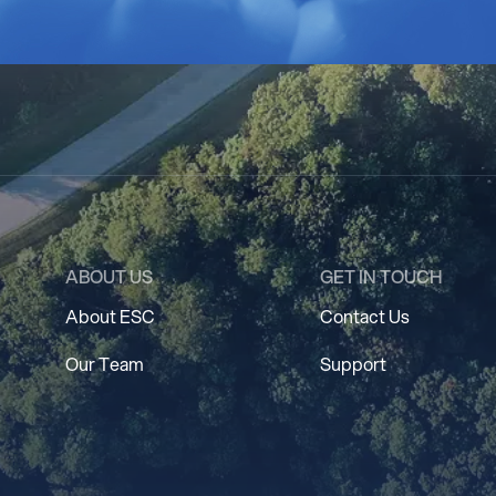
ABOUT US
GET IN TOUCH
About ESC
Contact Us
Our Team
Support