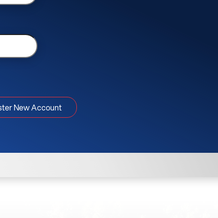
ster New Account