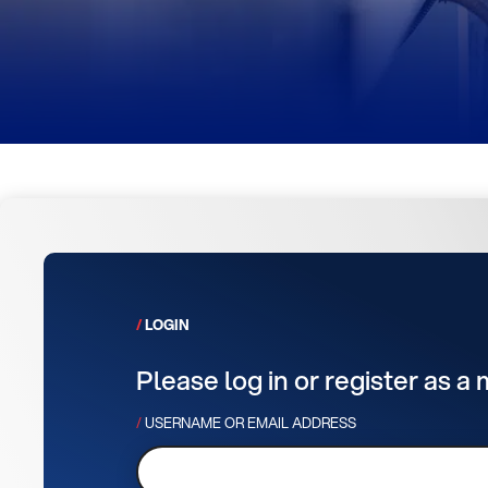
LOGIN
Please log in or register as a
USERNAME OR EMAIL ADDRESS