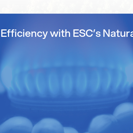
Efficiency with ESC’s Natur