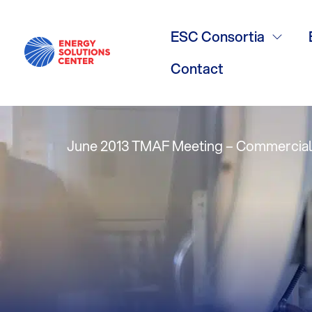
Consideratio
ESC Consortia
Ron Polidori,
Contact
June 2013 TMAF Meeting – Commercial/