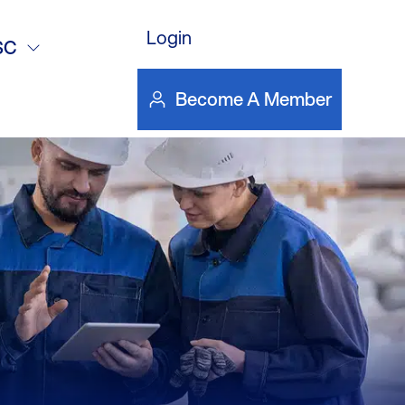
 Purchases –
Login
SC
Become A Member