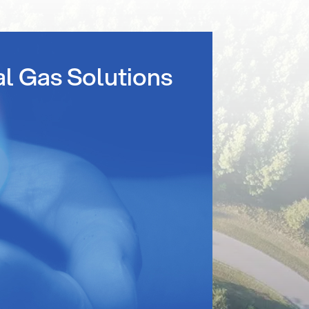
al Gas Solutions