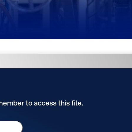
 member to access this file.