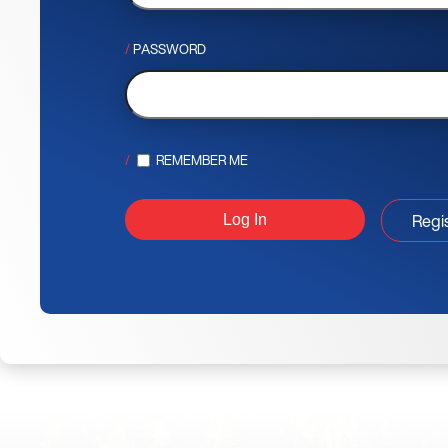
PASSWORD
REMEMBER ME
Regi