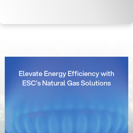
Elevate Energy Efficiency with
ESC’s Natural Gas Solutions