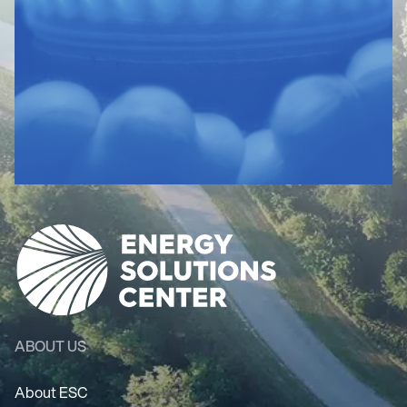
ABOUT US
About ESC