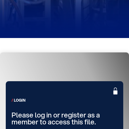
LOGIN
Please log in or register as a
member to access this file.