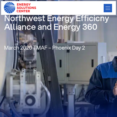
Condensing Rooftop Units-
Northwest Energy Efficicny
Alliance and Energy 360
March 2020 TMAF – Phoenix Day 2