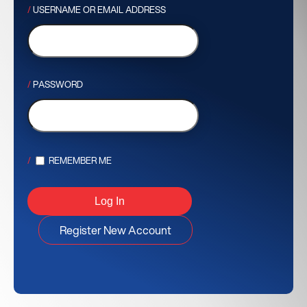
USERNAME OR EMAIL ADDRESS
PASSWORD
REMEMBER ME
Register New Account