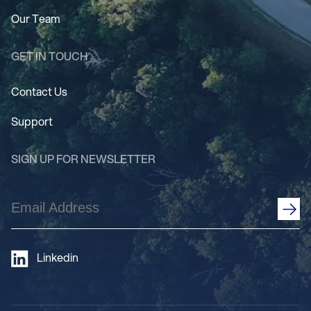
Our Team
GET IN TOUCH
Contact Us
Support
SIGN UP FOR NEWSLETTER
Email
Address
(Required)
Linkedin